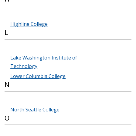
Highline College
L
Lake Washington Institute of
Technology
Lower Columbia College
N
North Seattle College
O