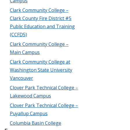
Campus
Clark Community College –
Clark County Fire District #5
Public Education and Training
(CCFD5)
Clark Community College –
Main Campus
Clark Community College at
Washington State University
Vancouver
Clover Park Technical College –
Lakewood Campus
Clover Park Technical College –
Puyallup Campus
Columbia Basin College