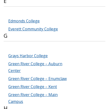
E
Edmonds College
Everett Community College
G
Grays Harbor College
Green River College – Auburn
Center
Green River College – Enumclaw
Green River College – Kent
Green River College – Main
Campus
H