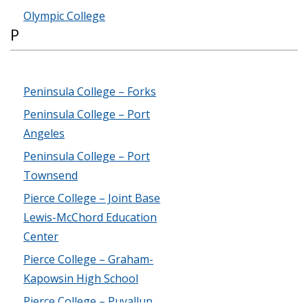
Olympic College
P
Peninsula College – Forks
Peninsula College – Port
Angeles
Peninsula College – Port
Townsend
Pierce College – Joint Base
Lewis-McChord Education
Center
Pierce College – Graham-
Kapowsin High School
Pierce College – Puyallup