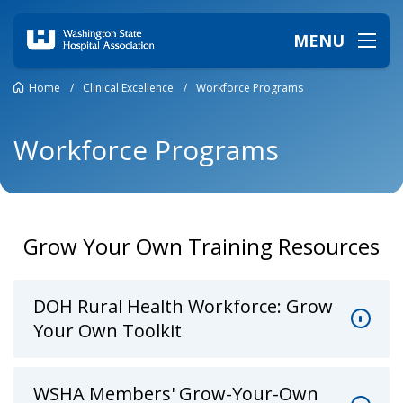
MENU
Home
/
Clinical Excellence
/
Workforce Programs
Workforce Programs
Grow Your Own Training Resources
DOH Rural Health Workforce: Grow
Your Own Toolkit
WSHA Members' Grow-Your-Own