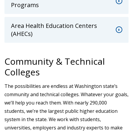
Programs
Area Health Education Centers
(AHECs)
Community & Technical
Colleges
The possibilities are endless at Washington state’s
community and technical colleges. Whatever your goals,
we’ll help you reach them. With nearly 290,000
students, we’re the largest public higher education
system in the state. We work with students,
universities, employers and industry experts to make