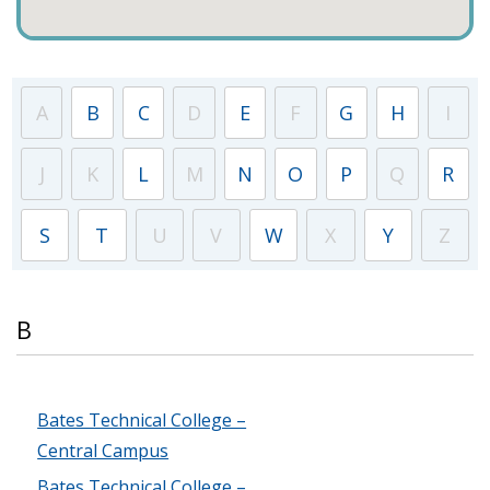
A
B
C
D
E
F
G
H
I
J
K
L
M
N
O
P
Q
R
S
T
U
V
W
X
Y
Z
B
Bates Technical College –
Central Campus
Bates Technical College –