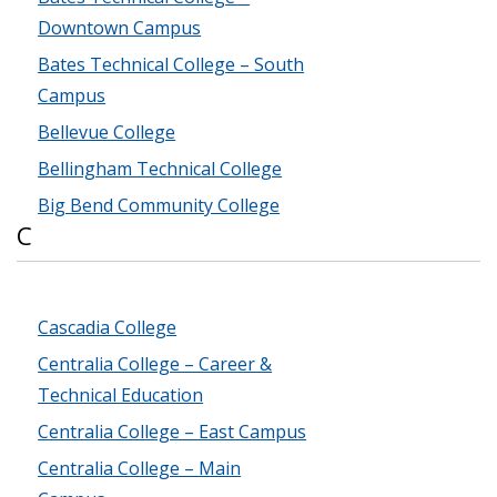
Downtown Campus
Bates Technical College – South
Campus
Bellevue College
Bellingham Technical College
Big Bend Community College
C
Cascadia College
Centralia College – Career &
Technical Education
Centralia College – East Campus
Centralia College – Main