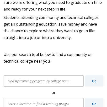
sure we’re offering what you need to graduate on time
and ready for your next step in life.
Students attending community and technical colleges
get an outstanding education, save money and have
the chance to explore where they want to go in life:
straight into a job or into a university.
Use our search tool below to find a community or
technical college near you.
Find
by
Go
training
program
by
or
college
name,
Enter
city,
a
or
Go
location
zip: