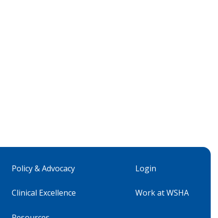
Policy & Advocacy
Login
Clinical Excellence
Work at WSHA
Resources