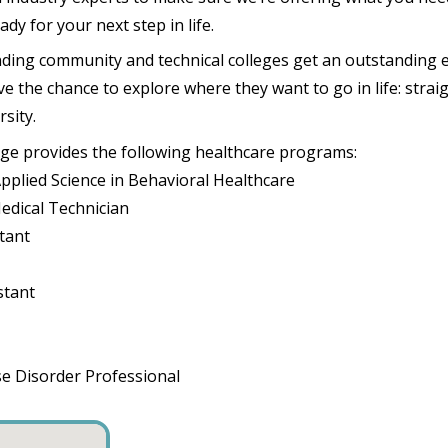
dy for your next step in life.
ding community and technical colleges get an outstanding 
 the chance to explore where they want to go in life: straig
rsity.
ege provides the following healthcare programs:
Applied Science in Behavioral Healthcare
edical Technician
stant
stant
se Disorder Professional