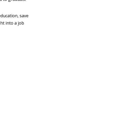
education, save
ht into a job