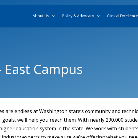
Skip to content
Skip to search
About Us
Policy & Advocacy
Clinical Excellence
 – East Campus
ies are endless at Washington state’s community and technica
goals, we’ll help you reach them. With nearly 290,000 stude
 higher education system in the state. We work with students,
 industry experts to make sure we’re offering what you nee