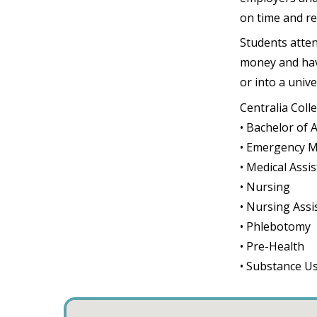
on time and rea
Students atten
money and have
or into a unive
Centralia Coll
• Bachelor of 
• Emergency M
• Medical Assi
• Nursing
• Nursing Assi
• Phlebotomy
• Pre-Health
• Substance U