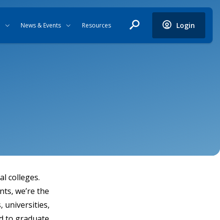
Login
News & Events
Resources
l colleges.
nts, we’re the
 universities,
d to graduate