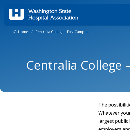
Home
/
Centralia College – East Campus
Centralia College
The possibilit
Whatever your 
largest public
employers and