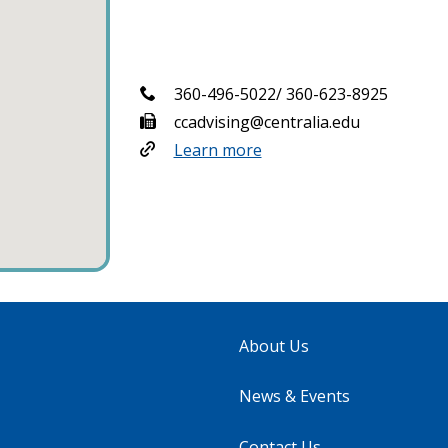
360-496-5022/ 360-623-8925
ccadvising@centralia.edu
Learn more
About Us
News & Events
Contact Us