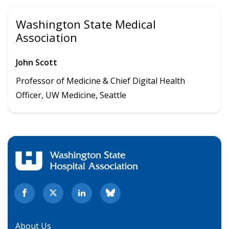
Washington State Medical
Association
John Scott
Professor of Medicine & Chief Digital Health
Officer, UW Medicine, Seattle
About Us