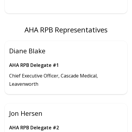
AHA RPB Representatives
Diane Blake
AHA RPB Delegate #1
Chief Executive Officer, Cascade Medical,
Leavenworth
Jon Hersen
AHA RPB Delegate #2