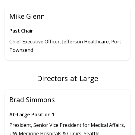
Mike Glenn
Past Chair
Chief Executive Officer, Jefferson Healthcare, Port
Townsend
Directors-at-Large
Brad Simmons
At-Large Position 1
President,
Senior Vice President for Medical Affairs,
UW Medicine Hospitals & Clinics
, Seattle