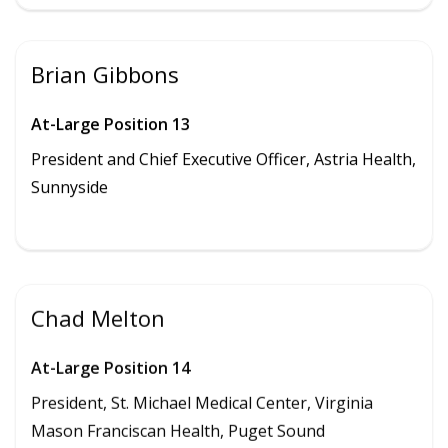
Brian Gibbons
At-Large Position 13
President and
Chief Executive Officer, Astria Health,
Sunnyside
Chad Melton
At-Large Position 14
President, St. Michael Medical Center, Virginia
Mason Franciscan Health, Puget Sound