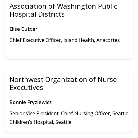
Association of Washington Public
Hospital Districts
Elise Cutter
Chief Executive Officer,
Island Health
,
Anacortes
Northwest Organization of Nurse
Executives
Bonnie Fryzlewicz
Senior Vice President, Chief Nursing Officer, Seattle
Children’s Hospital, Seattle