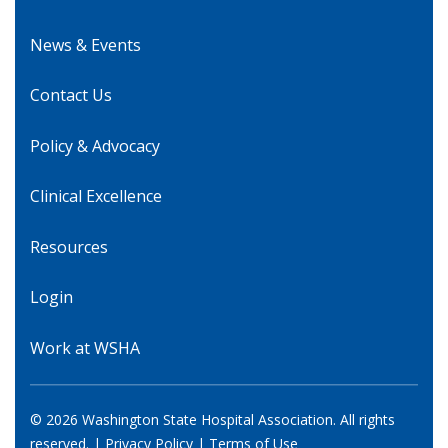
News & Events
Contact Us
Policy & Advocacy
Clinical Excellence
Resources
Login
Work at WSHA
© 2026 Washington State Hospital Association. All rights
reserved. |
Privacy Policy
|
Terms of Use