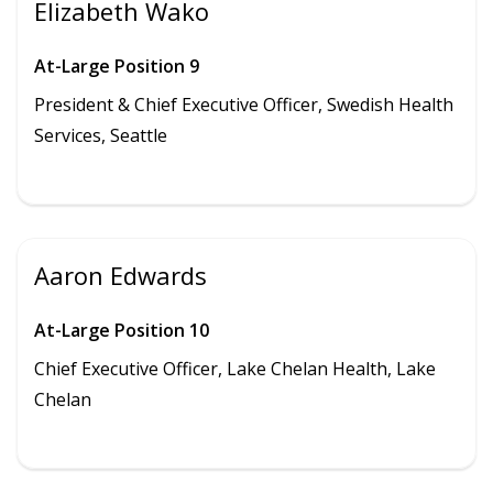
Elizabeth Wako
At-Large Position 9
President & Chief Executive Officer, Swedish Health
Services, Seattle
Aaron Edwards
At-Large Position 10
Chief Executive Officer, Lake Chelan Health, Lake
Chelan