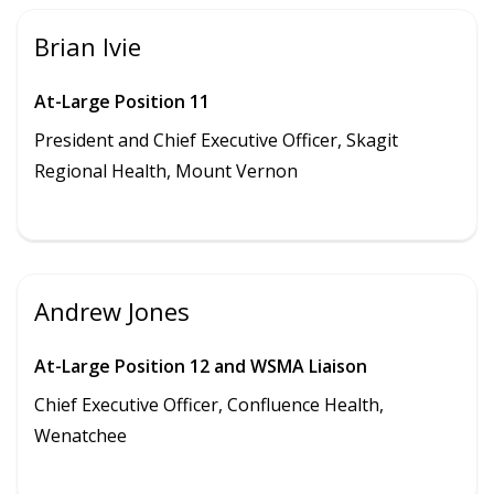
Brian Ivie
At-Large Position 11
President and Chief Executive Officer, Skagit
Regional Health, Mount Vernon
Andrew Jones
At-Large Position 12 and WSMA Liaison
Chief Executive Officer, Confluence Health,
Wenatchee