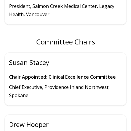
President
,
Salmon Creek Medical Center
,
Legacy
Health,
Vancouver
Committee Chairs
Susan Stacey
Chair Appointed: Clinical Excellence Committee
Chief Executive, Providence Inland Northwest,
Spokane
Drew Hooper