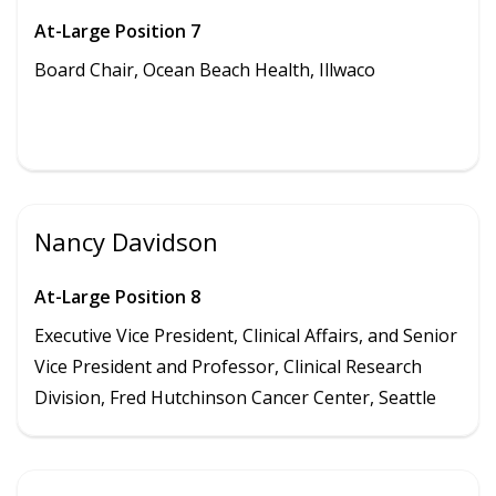
At-Large Position 7
Board Chair, Ocean Beach Health,
Illwaco
Nancy Davidson
At-Large Position 8
Executive Vice President, Clinical Affairs, and Senior
Vice President and Professor, Clinical Research
Division, Fred Hutchinson Cancer Center, Seattle