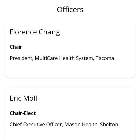
Officers
Florence Chang
Chair
President, MultiCare Health System, Tacoma
Eric Moll
Chair-Elect
Chief Executive Officer, Mason Health, Shelton