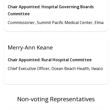
Chair Appointed: Hospital Governing Boards
Committee
Commissioner, Summit Pacific Medical Center, Elma
Merry-Ann Keane
Chair Appointed: Rural Hospital Committee
Chief Executive Officer, Ocean Beach Health, Ilwaco
Non-voting Representatives