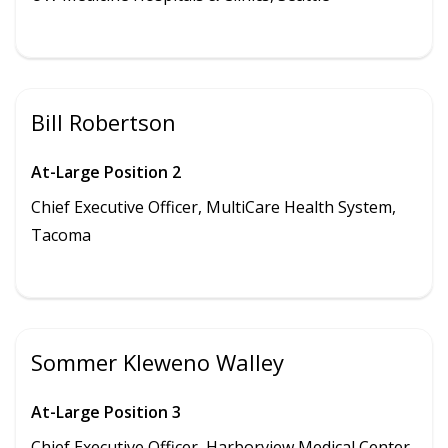
Bill Robertson
At-Large Position 2
Chief Executive Officer, MultiCare Health System,
Tacoma
Sommer Kleweno Walley
At-Large Position 3
Chief Executive Officer,
Harborview Medical Center