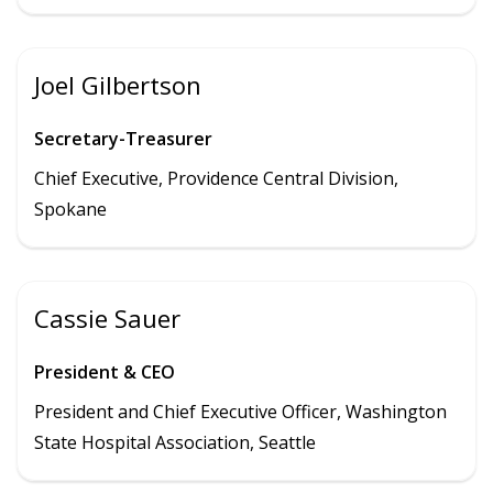
Joel Gilbertson
Secretary-Treasurer
Chief Executive, Providence Central Division,
Spokane
Cassie Sauer
President & CEO
President and Chief Executive Officer, Washington
State Hospital Association, Seattle