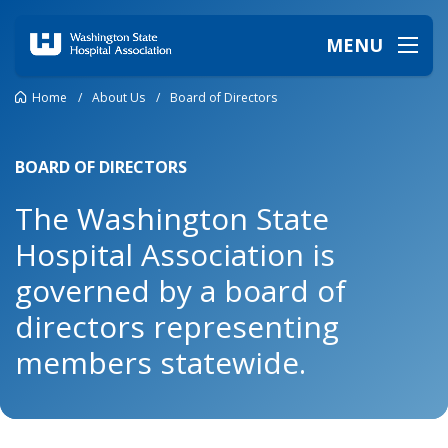
MENU
Home
/
About Us
/
Board of Directors
BOARD OF DIRECTORS
The Washington State
Hospital Association is
governed by a board of
directors representing
members statewide.