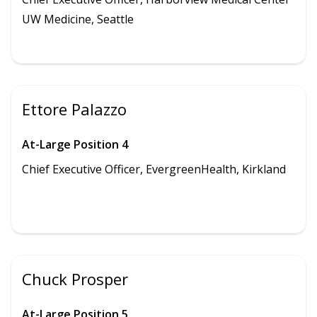
UW Medicine,
Seattle
Ettore Palazzo
At-Large Position 4
Chief Executive Officer, EvergreenHealth, Kirkland
Chuck Prosper
At-Large Position 5