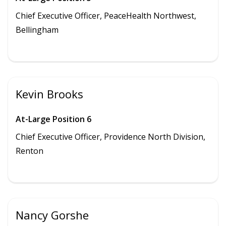
Chief Executive Officer, PeaceHealth Northwest,
Bellingham
Kevin Brooks
At-Large Position 6
Chief Executive Officer,
Providence North Division
,
Renton
Nancy Gorshe