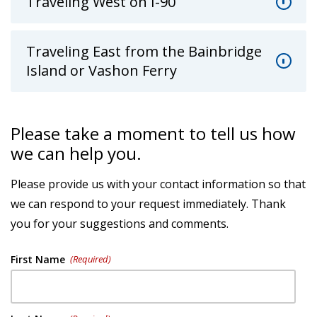
Traveling West on I-90
Traveling East from the Bainbridge
Island or Vashon Ferry
Please take a moment to tell us how
we can help you.
Please provide us with your contact information so that
we can respond to your request immediately. Thank
you for your suggestions and comments.
First Name
(Required)