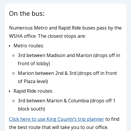
On the bus:
Numerous Metro and Rapid Ride buses pass by the
WSHA office. The closest stops are:
Metro routes:
3rd between Madison and Marion (drops off in
front of lobby)
Marion between 2nd & 3rd (drops off in front
of Plaza level)
Rapid Ride routes:
3rd between Marion & Columbia (drops off 1
block south)
Click here to use King County’s trip planner
to find
the best route that will take you to our office.