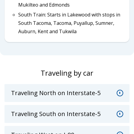
Mukilteo and Edmonds
South Train: Starts in Lakewood with stops in
South Tacoma, Tacoma, Puyallup, Sumner,
Auburn, Kent and Tukwila
Traveling by car
Traveling North on Interstate-5
Traveling South on Interstate-5