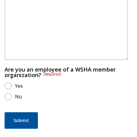
Are you an employee of a WSHA member
organization?
(Required)
Yes
No