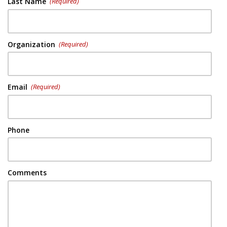
Last Name
(Required)
Organization
(Required)
Email
(Required)
Phone
Comments