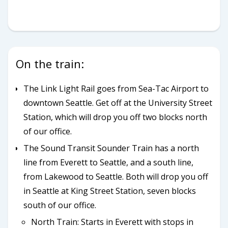
On the train:
The Link Light Rail goes from Sea-Tac Airport to
downtown Seattle. Get off at the University Street
Station, which will drop you off two blocks north
of our office.
The Sound Transit Sounder Train has a north
line from Everett to Seattle, and a south line,
from Lakewood to Seattle. Both will drop you off
in Seattle at King Street Station, seven blocks
south of our office.
North Train: Starts in Everett with stops in