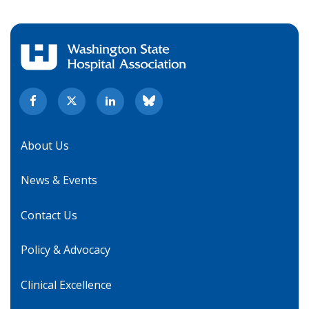
About Us
News & Events
Contact Us
Policy & Advocacy
Clinical Excellence