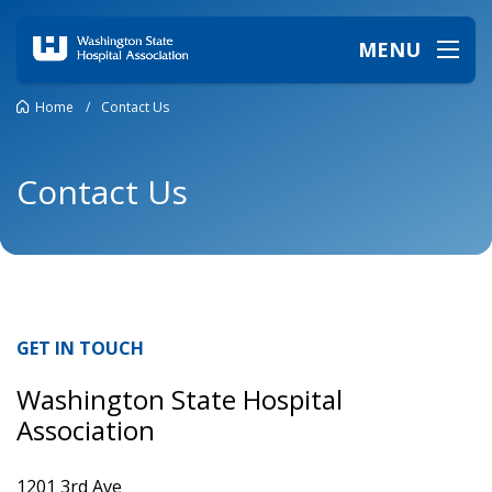
MENU
Home
/
Contact Us
Contact Us
GET IN TOUCH
Washington State Hospital
Association
1201 3rd Ave