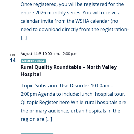
Once registered, you will be registered for the
entire 2026 monthly series. You will receive a
calendar invite from the WSHA calendar (no
need to download directly from the registration-
[…]
August 14 @ 10:00 a.m.
-
2:00 p.m.
FRI
14
MEMBERS ONLY
Rural Quality Roundtable – North Valley
Hospital
Topic: Substance Use Disorder 10:00am –
2:00pm Agenda to include: lunch, hospital tour,
QI topic Register here While rural hospitals are
the primary audience, urban hospitals in the
region are […]