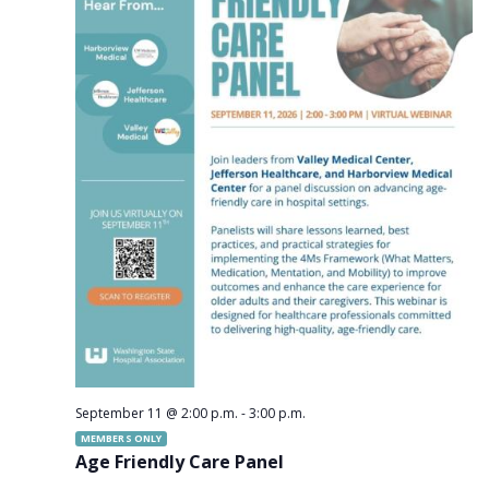
September 11 @ 2:00 p.m.
-
3:00 p.m.
MEMBERS ONLY
Age Friendly Care Panel