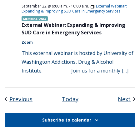
September 22 @ 9:00 a.m.
-
10:00 a.m.
External Webinar:
Expanding & Improving SUD Care in Emergency Services
MEMBERS ONLY
External Webinar: Expanding & Improving
SUD Care in Emergency Services
Zoom
This external webinar is hosted by University of
Washington Addictions, Drug & Alcohol
Institute. Join us for a monthly […]
Events
Eve
Previous
Today
Next
Subscribe to calendar