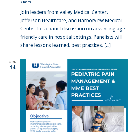
Zoom
Join leaders from Valley Medical Center,
Jefferson Healthcare, and Harborview Medical
Center for a panel discussion on advancing age-
friendly care in hospital settings. Panelists will
share lessons learned, best practices, […]
MON
14