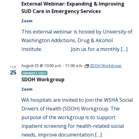
External Webinar: Expanding & Improving
SUD Care in Emergency Services
Zoom
This external webinar is hosted by University of
Washington Addictions, Drug & Alcohol
Institute. Join us for a monthly […]
August 25 @ 10:00 a.m.
-
11:00 a.m.
SDOH Workgroup
TUE
25
MEMBERS ONLY
SDOH Workgroup
Zoom
WA hospitals are invited to join the WSHA Social
Drivers of Health (SDOH) Workgroup. The
purpose of the workgroup is to support
inpatient screening for health-related social
needs, improve documentation […]