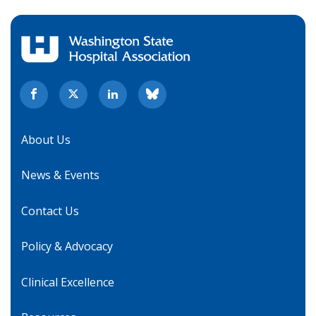
About Us
News & Events
Contact Us
Policy & Advocacy
Clinical Excellence