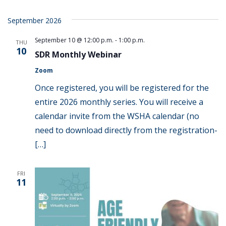
September 2026
September 10 @ 12:00 p.m.
-
1:00 p.m.
THU
10
SDR Monthly Webinar
Zoom
Once registered, you will be registered for the
entire 2026 monthly series. You will receive a
calendar invite from the WSHA calendar (no
need to download directly from the registration-
[…]
FRI
11