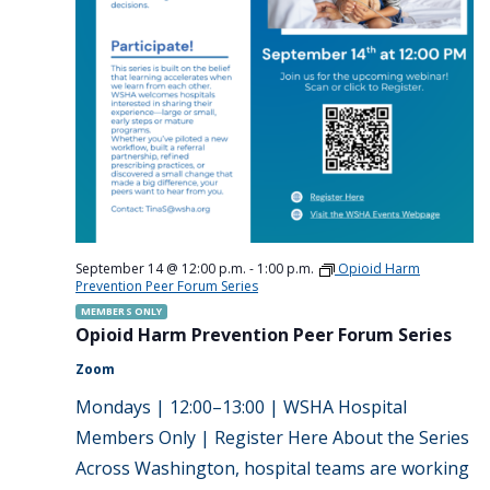
September 14 @ 12:00 p.m.
-
1:00 p.m.
Opioid Harm
Prevention Peer Forum Series
MEMBERS ONLY
Opioid Harm Prevention Peer Forum Series
Zoom
Mondays | 12:00–13:00 | WSHA Hospital
Members Only | Register Here About the Series
Across Washington, hospital teams are working