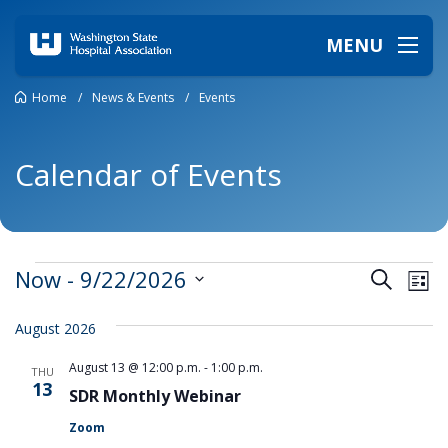
MENU
Home
/
News & Events
/
Events
Calendar of Events
Events
Events
Ev
Now
 - 
9/22/2026
Search
List
Vi
Search
Select
date.
Na
and
August 2026
Views
August 13 @ 12:00 p.m.
-
1:00 p.m.
THU
Naviga
13
SDR Monthly Webinar
Zoom