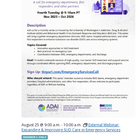
August 25 @ 9:00 a.m.
-
10:00 a.m.
External Webinar:
Expanding & Improving SUD Care in Emergency Services
MEMBERS ONLY