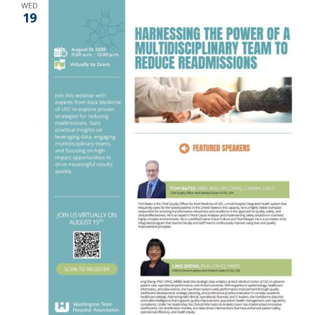
WED
19