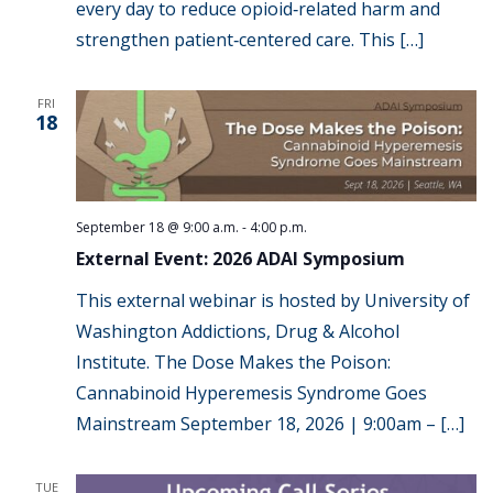
every day to reduce opioid‑related harm and
strengthen patient‑centered care. This […]
FRI
18
September 18 @ 9:00 a.m.
-
4:00 p.m.
External Event: 2026 ADAI Symposium
This external webinar is hosted by University of
Washington Addictions, Drug & Alcohol
Institute. The Dose Makes the Poison:
Cannabinoid Hyperemesis Syndrome Goes
Mainstream September 18, 2026 | 9:00am – […]
TUE