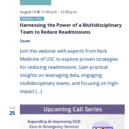
August 19 @ 11:00 a.m.
-
12:00 p.m.
MEMBERS ONLY
Harnessing the Power of a Multidisciplinary
Team to Reduce Readmissions
Zoom
Join this webinar with experts from Keck
Medicine of USC to explore proven strategies
for reducing readmissions. Gain practical
insights on leveraging data, engaging
multidisciplinary teams, and focusing on high-
impact […]
TUE
25