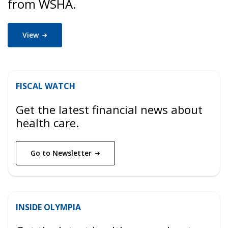
from WSHA.
View
FISCAL WATCH
Get the latest financial news about
health care.
Go to
Newsletter
INSIDE OLYMPIA