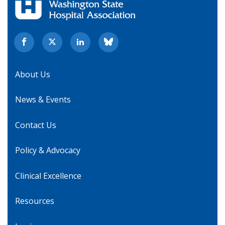
About Us
News & Events
Contact Us
Policy & Advocacy
Clinical Excellence
Resources