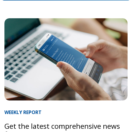
WEEKLY REPORT
Get the latest comprehensive news