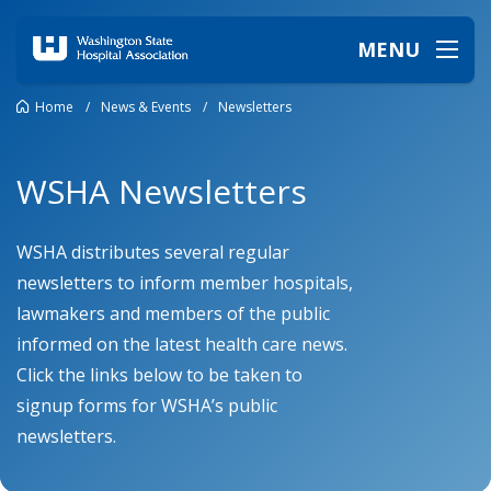
MENU
Home
/
News & Events
/
Newsletters
WSHA Newsletters
WSHA distributes several regular
newsletters to inform member hospitals,
lawmakers and members of the public
informed on the latest health care news.
Click the links below to be taken to
signup forms for WSHA’s public
newsletters.