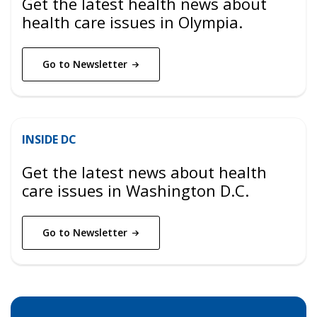
Get the latest health news about
health care issues in Olympia.
Go to
Newsletter
INSIDE DC
Get the latest news about health
care issues in Washington D.C.
Go to
Newsletter