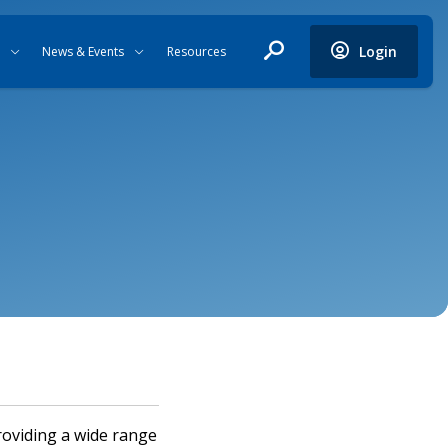
Login
News & Events
Resources
roviding a wide range