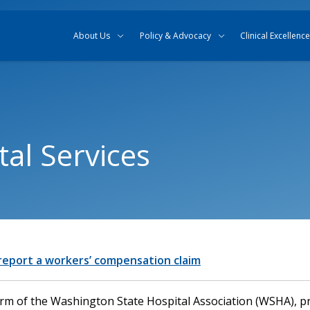
Skip to content
Skip to search
About Us
Policy & Advocacy
Clinical Excellence
al Services
 report a workers’ compensation claim
arm of the Washington State Hospital Association (WSHA), p