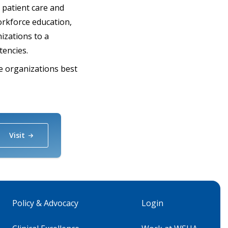
r patient care and
orkforce education,
izations to a
tencies.
re organizations best
Visit
Policy & Advocacy
Login