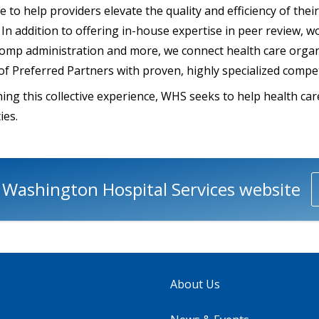
 to help providers elevate the quality and efficiency of thei
In addition to offering in-house expertise in peer review, w
comp administration and more, we connect health care organ
 of Preferred Partners with proven, highly specialized compe
ing this collective experience, WHS seeks to help health ca
ies.
e Washington Hospital Services website
About Us