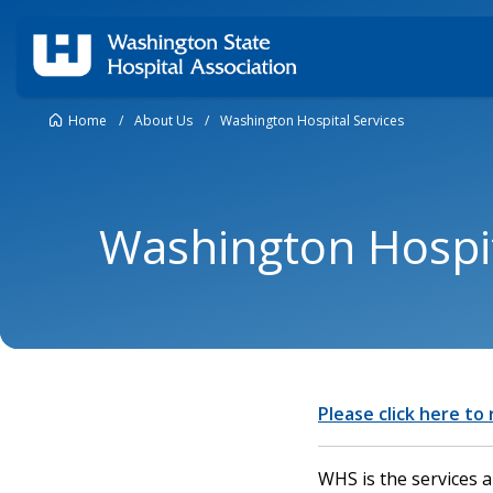
Home
/
About Us
/
Washington Hospital Services
Washington Hospit
Please click here to
WHS is the services 