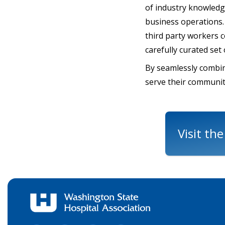
of industry knowledge
business operations. 
third party workers 
carefully curated set
By seamlessly combin
serve their communit
Visit th