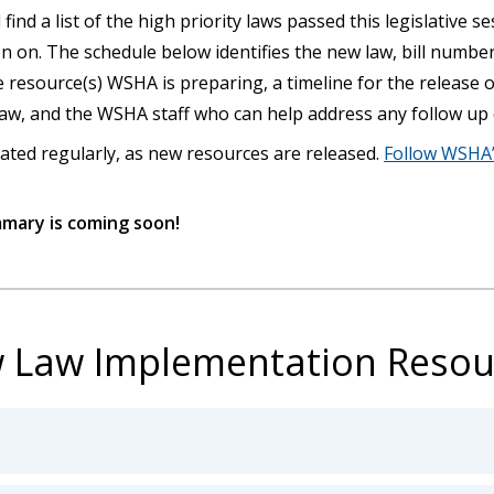
 find a list of the high priority laws passed this legislative 
n on. The schedule below identifies the new law, bill numbe
he resource(s) WSHA is preparing, a timeline for the release 
 law, and the WSHA staff who can help address any follow up
ated regularly, as new resources are released.
Follow WSHA’
mmary is coming soon!
 Law Implementation Resou