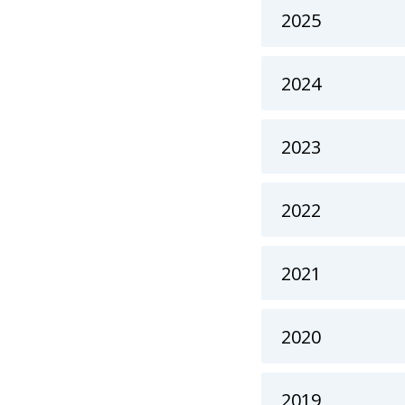
2025
2024
2023
2022
2021
2020
2019