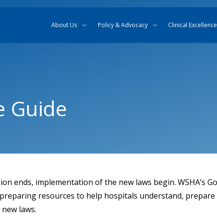
Skip to content
Skip to search
About Us
Policy & Advocacy
Clinical Excellence
e Guide
sion ends, implementation of the new laws begin. WSHA’s G
 preparing resources to help hospitals understand, prepare 
e new laws.