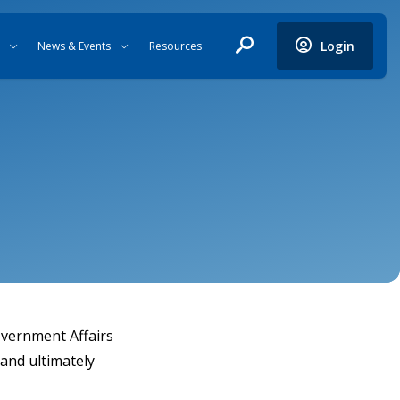
Login
News & Events
Resources
overnment Affairs
and ultimately