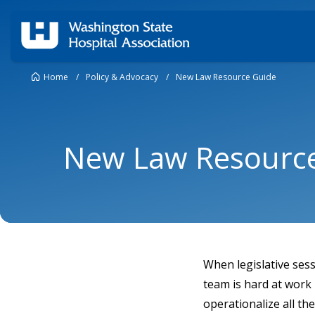
Home
/
Policy & Advocacy
/
New Law Resource Guide
New Law Resourc
When legislative ses
team is hard at work
operationalize all th