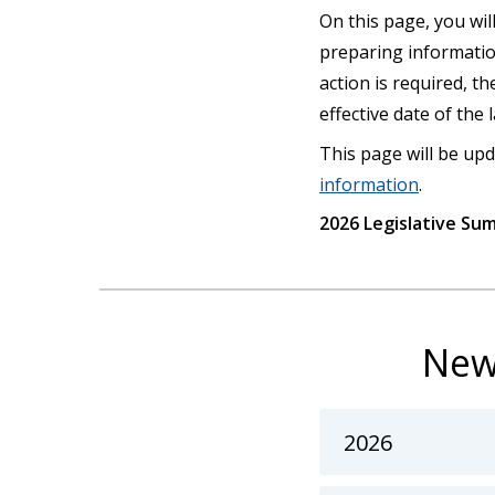
On this page, you will
preparing informatio
action is required, t
effective date of the
This page will be upd
information
.
2026 Legislative Su
New
2026