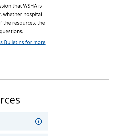
session that WSHA is
r, whether hospital
of the resources, the
 questions.
s Bulletins for more
rces