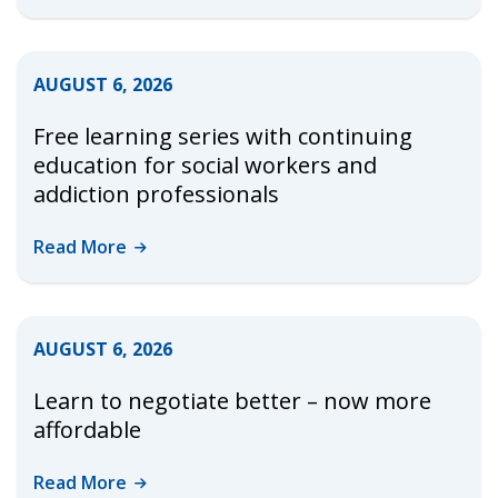
AUGUST 6, 2026
Free learning series with continuing
education for social workers and
addiction professionals
Read
More
AUGUST 6, 2026
Learn to negotiate better – now more
affordable
Read
More