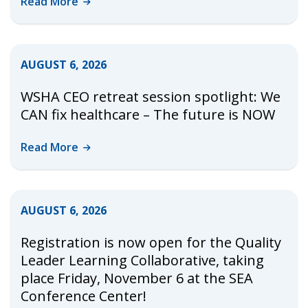
Read
More
AUGUST 6, 2026
WSHA CEO retreat session spotlight: We
CAN fix healthcare – The future is NOW
Read
More
AUGUST 6, 2026
Registration is now open for the Quality
Leader Learning Collaborative, taking
place Friday, November 6 at the SEA
Conference Center!