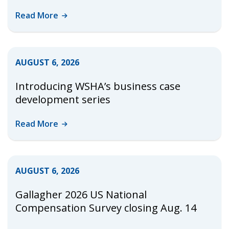
Read
More
AUGUST 6, 2026
Introducing WSHA’s business case
development series
Read
More
AUGUST 6, 2026
Gallagher 2026 US National
Compensation Survey closing Aug. 14