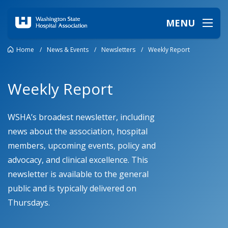
MENU
Home
/
News & Events
/
Newsletters
/
Weekly Report
Weekly Report
WSHA’s broadest newsletter, including
news about the association, hospital
members, upcoming events, policy and
advocacy, and clinical excellence.
This
newsletter is available to the
general
public
and is typically delivered
on
Thursdays.