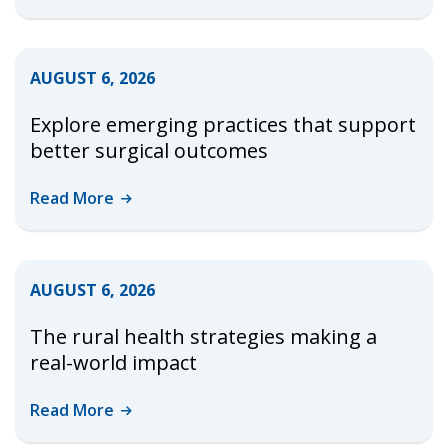
AUGUST 6, 2026
Explore emerging practices that support
better surgical outcomes
Read
More
AUGUST 6, 2026
The rural health strategies making a
real-world impact
Read
More