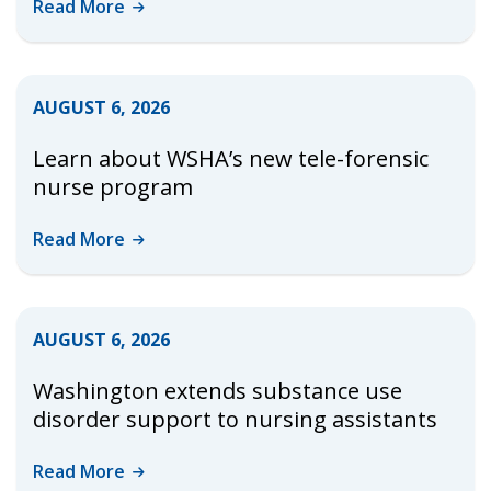
Read
More
AUGUST 6, 2026
Learn about WSHA’s new tele-forensic
nurse program
Read
More
AUGUST 6, 2026
Washington extends substance use
disorder support to nursing assistants
Read
More