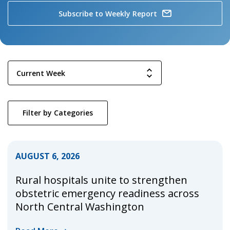
Subscribe to Weekly Report
Filter by Categories
AUGUST 6, 2026
Rural hospitals unite to strengthen
obstetric emergency readiness across
North Central Washington