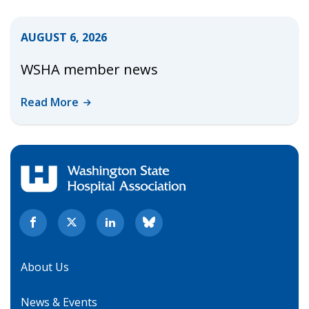
AUGUST 6, 2026
WSHA member news
Read
More
About Us
News & Events