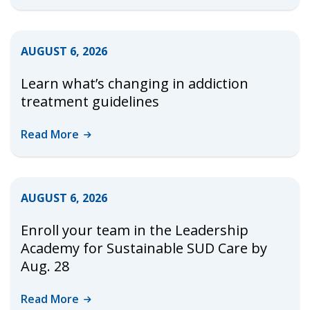
AUGUST 6, 2026
Learn what’s changing in addiction
treatment guidelines
Read
More
AUGUST 6, 2026
Enroll your team in the Leadership
Academy for Sustainable SUD Care by
Aug. 28
Read
More