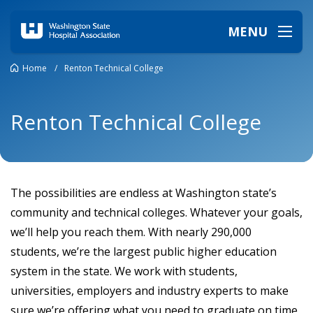
MENU
Home
/
Renton Technical College
Renton Technical College
The possibilities are endless at Washington state’s
community and technical colleges. Whatever your goals,
we’ll help you reach them. With nearly 290,000
students, we’re the largest public higher education
system in the state. We work with students,
universities, employers and industry experts to make
sure we’re offering what you need to graduate on time