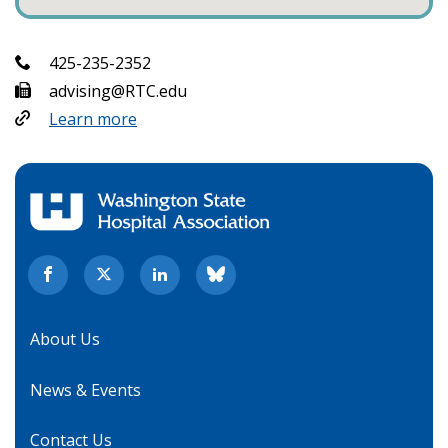
425-235-2352
advising@RTC.edu
Learn more
About Us
News & Events
Contact Us