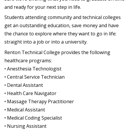
and ready for your next step in life.
Students attending community and technical colleges
get an outstanding education, save money and have
the chance to explore where they want to go in life:
straight into a job or into a university.
Renton Technical College provides the following
healthcare programs:
• Anesthesia Technologist
• Central Service Technician
• Dental Assistant
• Health Care Navigator
• Massage Therapy Practitioner
• Medical Assistant
• Medical Coding Specialist
• Nursing Assistant