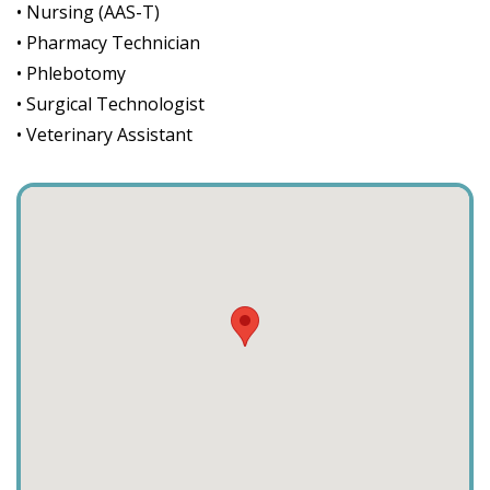
• Nursing (AAS-T)
• Pharmacy Technician
• Phlebotomy
• Surgical Technologist
• Veterinary Assistant