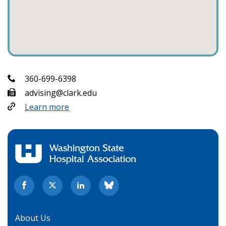
360-699-6398
advising@clark.edu
Learn more
About Us