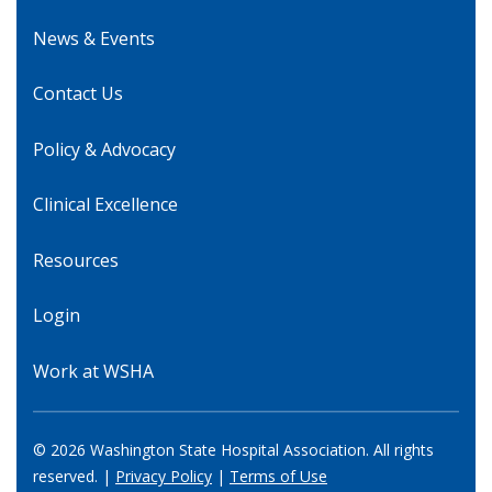
News & Events
Contact Us
Policy & Advocacy
Clinical Excellence
Resources
Login
Work at WSHA
© 2026 Washington State Hospital Association. All rights
reserved. |
Privacy Policy
|
Terms of Use