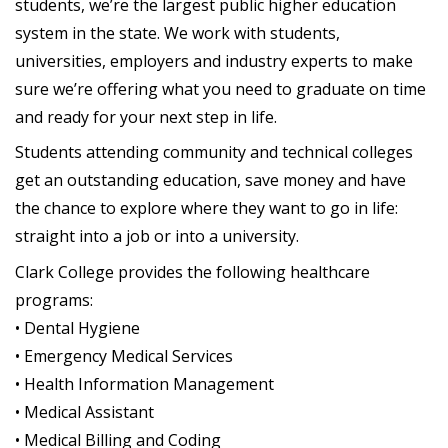
students, we’re the largest public higher education
system in the state. We work with students,
universities, employers and industry experts to make
sure we’re offering what you need to graduate on time
and ready for your next step in life.
Students attending community and technical colleges
get an outstanding education, save money and have
the chance to explore where they want to go in life:
straight into a job or into a university.
Clark College provides the following healthcare
programs:
• Dental Hygiene
• Emergency Medical Services
• Health Information Management
• Medical Assistant
• Medical Billing and Coding