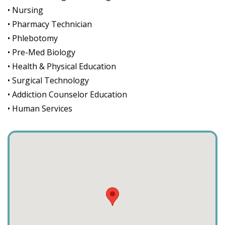
• Nursing
• Pharmacy Technician
• Phlebotomy
• Pre-Med Biology
• Health & Physical Education
• Surgical Technology
• Addiction Counselor Education
• Human Services