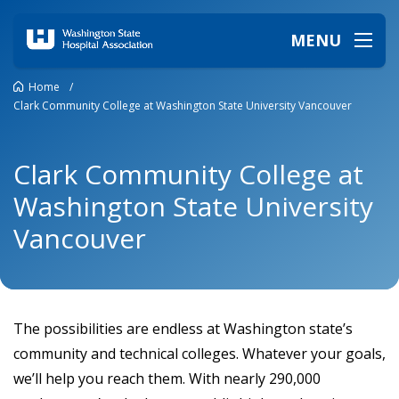
MENU
Home
/
Clark Community College at Washington State University Vancouver
Clark Community College at
Washington State University
Vancouver
The possibilities are endless at Washington state’s
community and technical colleges. Whatever your goals,
we’ll help you reach them. With nearly 290,000