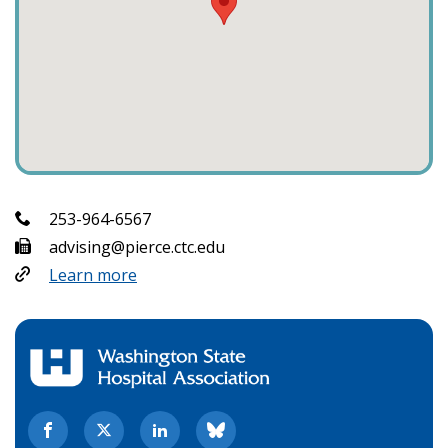
253-964-6567
advising@pierce.ctc.edu
Learn more