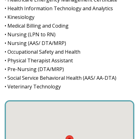
• Health Information Technology and Analytics
• Kinesiology
• Medical Billing and Coding
• Nursing (LPN to RN)
• Nursing (AAS/ DTA/MRP)
• Occupational Safety and Health
• Physical Therapist Assistant
• Pre-Nursing (DTA/MRP)
• Social Service Behavioral Health (AAS/ AA-DTA)
• Veterinary Technology