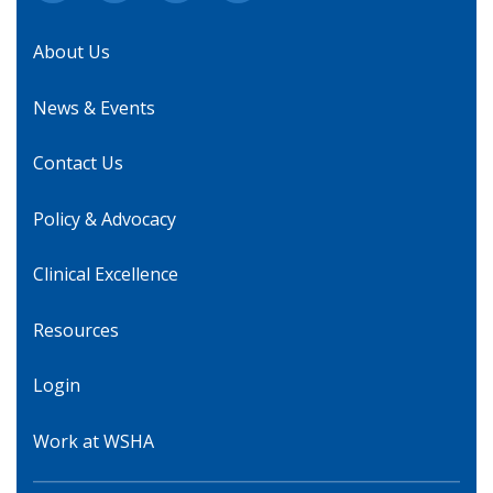
About Us
News & Events
Contact Us
Policy & Advocacy
Clinical Excellence
Resources
Login
Work at WSHA