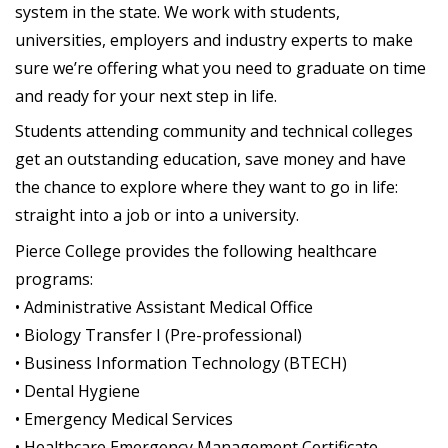
system in the state. We work with students,
universities, employers and industry experts to make
sure we’re offering what you need to graduate on time
and ready for your next step in life.
Students attending community and technical colleges
get an outstanding education, save money and have
the chance to explore where they want to go in life:
straight into a job or into a university.
Pierce College provides the following healthcare
programs:
• Administrative Assistant Medical Office
• Biology Transfer I (Pre-professional)
• Business Information Technology (BTECH)
• Dental Hygiene
• Emergency Medical Services
• Healthcare Emergency Management Certificate