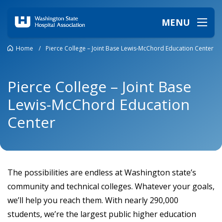
MENU
Home
/
Pierce College – Joint Base Lewis-McChord Education Center
Pierce College – Joint Base
Lewis-McChord Education
Center
The possibilities are endless at Washington state’s
community and technical colleges. Whatever your goals,
we’ll help you reach them. With nearly 290,000
students, we’re the largest public higher education