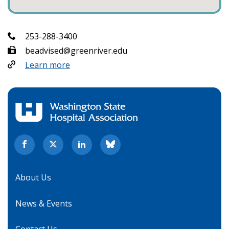
253-288-3400
beadvised@greenriver.edu
Learn more
About Us
News & Events