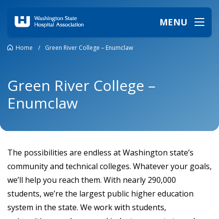
MENU
Home
/
Green River College – Enumclaw
Green River College –
Enumclaw
The possibilities are endless at Washington state’s
community and technical colleges. Whatever your goals,
we’ll help you reach them. With nearly 290,000
students, we’re the largest public higher education
system in the state. We work with students,