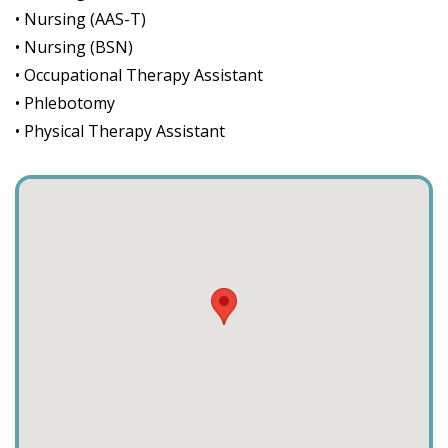
• Nursing (AAS-T)
• Nursing (BSN)
• Occupational Therapy Assistant
• Phlebotomy
• Physical Therapy Assistant