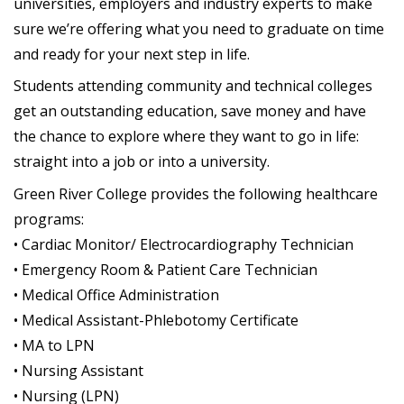
universities, employers and industry experts to make
sure we’re offering what you need to graduate on time
and ready for your next step in life.
Students attending community and technical colleges
get an outstanding education, save money and have
the chance to explore where they want to go in life:
straight into a job or into a university.
Green River College provides the following healthcare
programs:
• Cardiac Monitor/ Electrocardiography Technician
• Emergency Room & Patient Care Technician
• Medical Office Administration
• Medical Assistant-Phlebotomy Certificate
• MA to LPN
• Nursing Assistant
• Nursing (LPN)