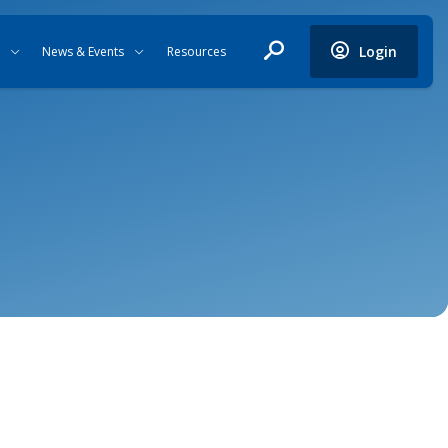
Login
News & Events
Resources