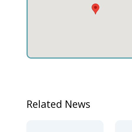
Related News