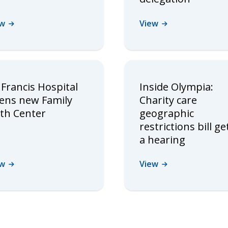
ew
View
 Francis Hospital
Inside Olympia:
ens new Family
Charity care
rth Center
geographic
restrictions bill ge
a hearing
ew
View