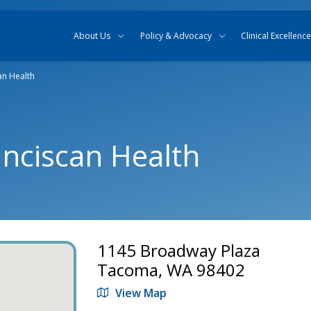
Skip to content
Skip to search
About Us
Policy & Advocacy
Clinical Excellence
an Health
anciscan Health
1145 Broadway Plaza
Tacoma, WA 98402
View Map