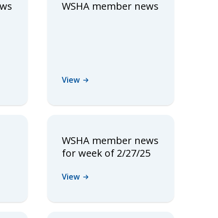
ews
WSHA member news
View
WSHA member news
for week of 2/27/25
View