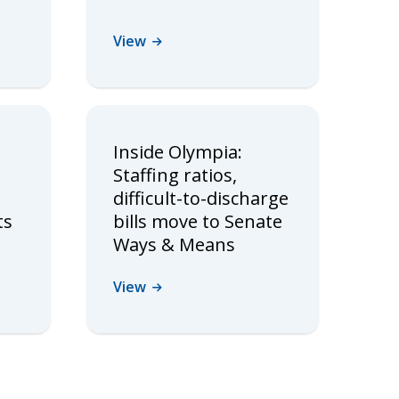
View
Inside Olympia:
Staffing ratios,
difficult-to-discharge
ts
bills move to Senate
Ways & Means
View