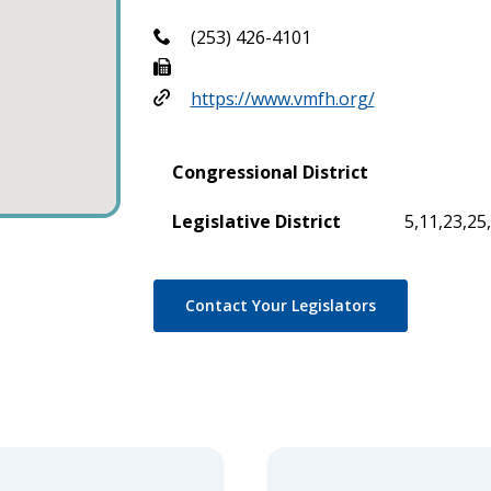
(253) 426-4101
https://www.vmfh.org/
Congressional District
Legislative District
5,11,23,25
Contact Your Legislators