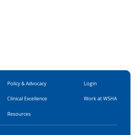
Policy & Advocacy
Login
Clinical Excellence
Work at WSHA
Resources