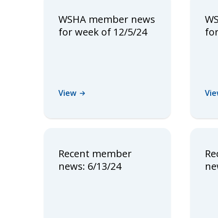
WSHA member news
WS
for week of 12/5/24
fo
View
Vi
Recent member
Re
news: 6/13/24
ne