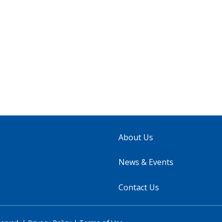
About Us
News & Events
Contact Us