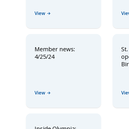
View
Vi
Member news:
St.
4/25/24
op
Bi
View
Vi
Inside Olympia: