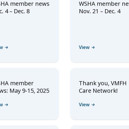
HA member news
WSHA member n
. 4 – Dec. 8
Nov. 21 – Dec. 4
ew
View
HA member
Thank you, VMFH
ws: May 9-15, 2025
Care Network!
ew
View