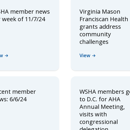
HA member news
Virginia Mason
r week of 11/7/24
Franciscan Health
grants address
community
challenges
ew
View
cent member
WSHA members g
ws: 6/6/24
to D.C. for AHA
Annual Meeting,
visits with
congressional
delegation