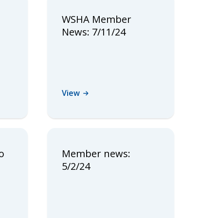
WSHA Member
News: 7/11/24
View
o
Member news:
5/2/24