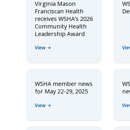
Virginia Mason
WS
Franciscan Health
Dec
receives WSHA’s 2026
Community Health
Leadership Award
View
Vi
WSHA member news
WS
for May 22-29, 2025
ne
View
Vi