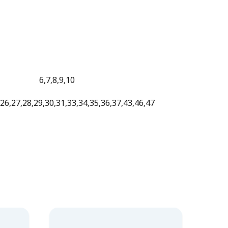
6,7,8,9,10
,26,27,28,29,30,31,33,34,35,36,37,43,46,47