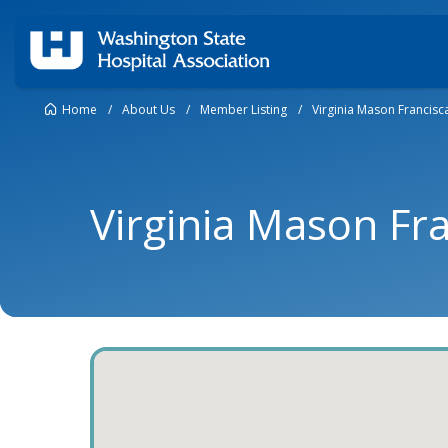
Home
/
About Us
/
Member Listing
/
Virginia Mason Francisc
Virginia Mason Fr