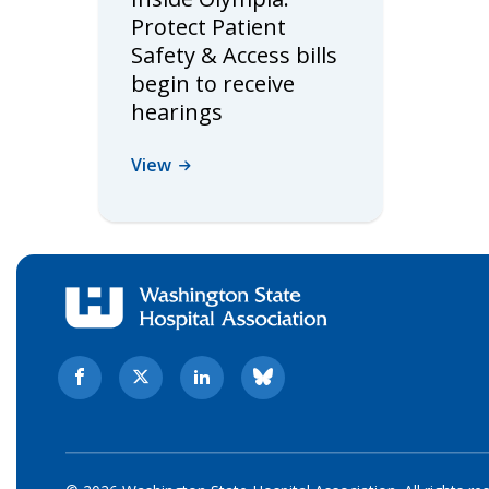
Protect Patient
Safety & Access bills
begin to receive
hearings
View