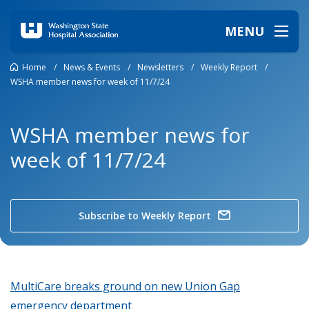
MENU
Home
/
News & Events
/
Newsletters
/
Weekly Report
/
WSHA member news for week of 11/7/24
WSHA member news for
week of 11/7/24
Subscribe to Weekly Report
MultiCare breaks ground on new Union Gap
emergency department