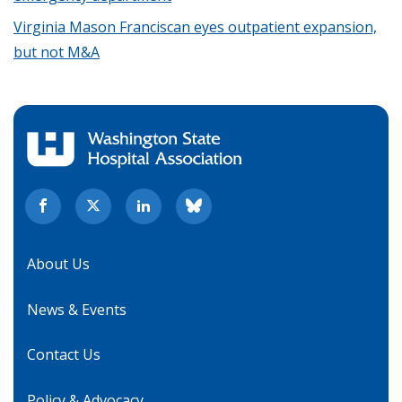
Virginia Mason Franciscan eyes outpatient expansion,
but not M&A
About Us
News & Events
Contact Us
Policy & Advocacy