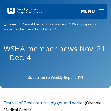
MENU
Home
/
News & Events
/
Newsletters
/
Weekly Report
/
WSHA member news Nov. 21 – Dec. 4
WSHA member news Nov. 21
– Dec. 4
Subscribe to Weekly Report
Festival of Trees returns bigger and earlier
(Olympic
Medical Center)