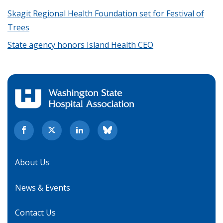
Skagit Regional Health Foundation set for Festival of
Trees
State agency honors Island Health CEO
About Us
News & Events
Contact Us