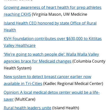
Growing awareness of heart health for prep athletes
reaching CKHS
(Virginia Mason, UW Medicine
Island Health CEO honored by state Office of Rural
Health
KVH Foundation contributes over $630,000 to Kittitas
Valley Healthcare
‘We’re going to watch people die’: Walla Walla Valley
agencies brace for Medicaid changes
(Columbia County
Health System)
New system to detect breast cancer earlier now
available in Tri-Cities
(Kadlec Regional Medical Center)
Opinion: A local medical detox center would be a life-
saver
(MultiCare)
Rural health leaders unite
(Island Health)