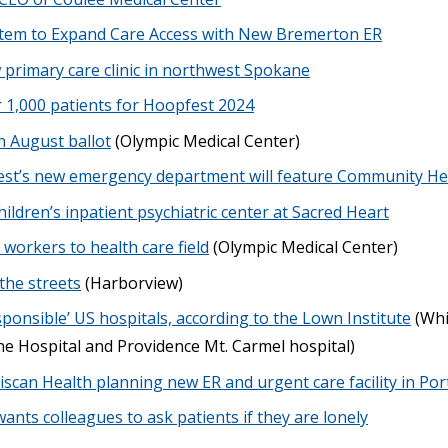
stem to Expand Care Access with New Bremerton ER
primary care clinic in northwest Spokane
r 1,000 patients for Hoopfest 2024
n August ballot
(Olympic Medical Center)
st’s new emergency department will feature Community He
hildren’s inpatient psychiatric center at Sacred Heart
workers to health care field
(Olympic Medical Center)
the streets
(Harborview)
sponsible’ US hospitals, according to the Lown Institute
(Whi
ne Hospital and Providence Mt. Carmel hospital)
iscan Health planning new ER and urgent care facility in Po
nts colleagues to ask patients if they are lonely