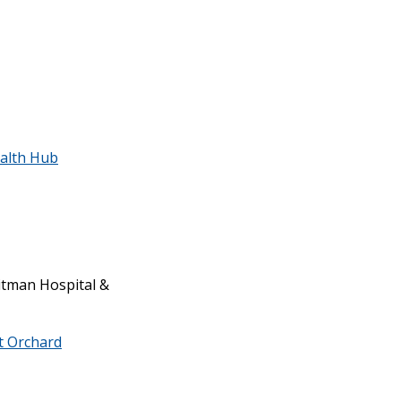
alth Hub
tman Hospital &
rt Orchard