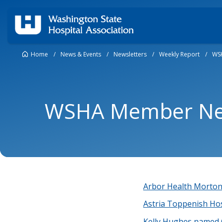
Home
/
News & Events
/
Newsletters
/
Weekly Report
/
WS
WSHA Member New
Arbor Health Morton 
Astria Toppenish Hos
Kelly Hughes named 