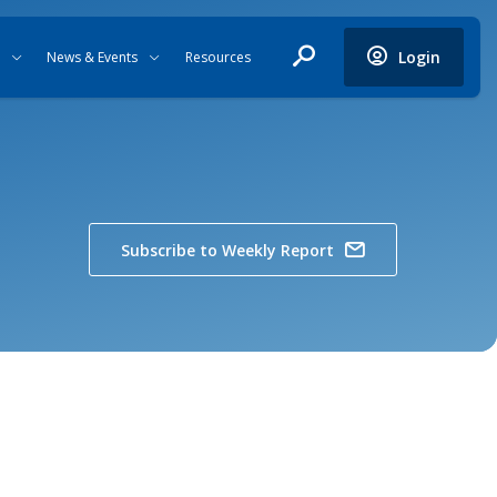
Login
News & Events
Resources
Subscribe to Weekly Report