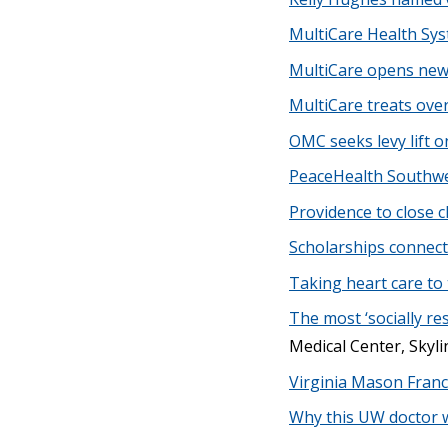
MultiCare Health Sy
MultiCare opens new 
MultiCare treats ove
OMC seeks levy lift o
PeaceHealth Southwe
Providence to close c
Scholarships connect 
Taking heart care to 
The most ‘socially re
Medical Center, Skyli
Virginia Mason Franc
Why this UW doctor wa