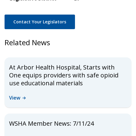
Contact Your Legislators
Related News
At Arbor Health Hospital, Starts with
One equips providers with safe opioid
use educational materials
View
WSHA Member News: 7/11/24