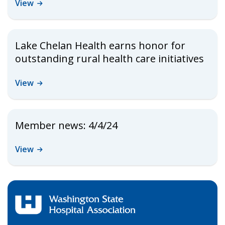
View
Lake Chelan Health earns honor for
outstanding rural health care initiatives
View
Member news: 4/4/24
View