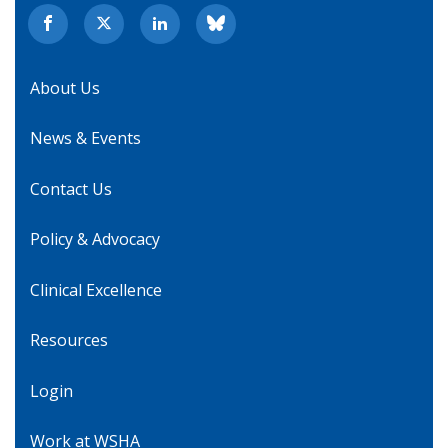
About Us
News & Events
Contact Us
Policy & Advocacy
Clinical Excellence
Resources
Login
Work at WSHA