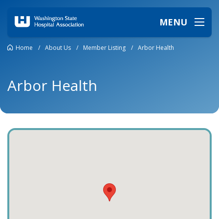
MENU
Home
/
About Us
/
Member Listing
/
Arbor Health
Arbor Health