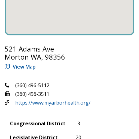
521 Adams Ave
Morton WA, 98356
View Map
(360) 496-5112
(360) 496-3511
https://www.myarborhealth.org/
Congressional District
3
Legislative District
20