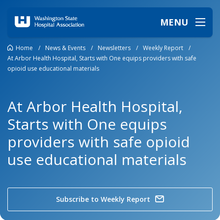
MENU
Home
/
News & Events
/
Newsletters
/
Weekly Report
/
At Arbor Health Hospital, Starts with One equips providers with safe
opioid use educational materials
At Arbor Health Hospital,
Starts with One equips
providers with safe opioid
use educational materials
Subscribe to Weekly Report