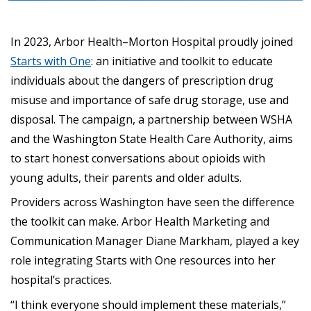
In 2023, Arbor Health–Morton Hospital proudly joined
Starts with One
: an initiative and toolkit to educate
individuals about the dangers of prescription drug
misuse and importance of safe drug storage, use and
disposal. The campaign, a partnership between WSHA
and the Washington State Health Care Authority, aims
to start honest conversations about opioids with
young adults, their parents and older adults.
Providers across Washington have seen the difference
the toolkit can make. Arbor Health Marketing and
Communication Manager Diane Markham, played a key
role integrating Starts with One resources into her
hospital’s practices.
“I think everyone should implement these materials,”