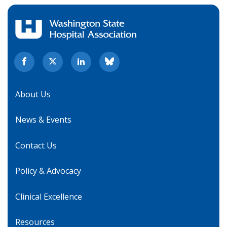
About Us
News & Events
Contact Us
Policy & Advocacy
Clinical Excellence
Resources