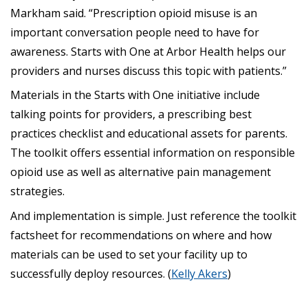
Markham said. “Prescription opioid misuse is an
important conversation people need to have for
awareness. Starts with One at Arbor Health helps our
providers and nurses discuss this topic with patients.”
Materials in the Starts with One initiative include
talking points for providers, a prescribing best
practices checklist and educational assets for parents.
The toolkit offers essential information on responsible
opioid use as well as alternative pain management
strategies.
And implementation is simple. Just reference the toolkit
factsheet for recommendations on where and how
materials can be used to set your facility up to
successfully deploy resources. (
Kelly Akers
)