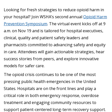
Looking for fresh strategies to reduce opioid harm in
your hospital? Join WSHA’s second annual
Opioid Harm
Prevention Symposium
. The virtual event kicks off at 9
a.m. on Nov 19 and is tailored for hospital executives,
clinical, quality and patient safety leaders and
pharmacists committed to advancing safety and equity
in care. Attendees will gain actionable strategies, hear
success stories from peers, and explore innovative
models for safer care.
The opioid crisis continues to be one of the most
pressing public health emergencies in the United
States. Hospitals are on the front lines and play a
critical role in both emergency response, overdose
treatment and engaging community resources to
support patient-centered long-term recovery support.