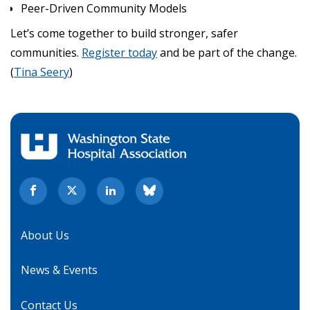
Peer-Driven Community Models
Let’s come together to build stronger, safer
communities.
Register today
and be part of the change.
(
Tina Seery
)
About Us
News & Events
Contact Us