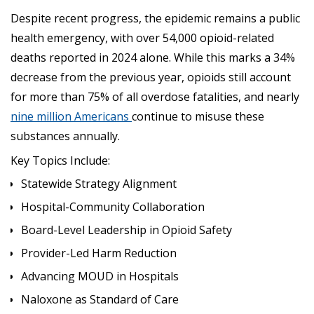
Despite recent progress, the epidemic remains a public
health emergency, with over 54,000 opioid-related
deaths reported in 2024 alone. While this marks a 34%
decrease from the previous year, opioids still account
for more than 75% of all overdose fatalities, and nearly
nine million Americans
continue to misuse these
substances annually.
Key Topics Include:
Statewide Strategy Alignment
Hospital-Community Collaboration
Board-Level Leadership in Opioid Safety
Provider-Led Harm Reduction
Advancing MOUD in Hospitals
Naloxone as Standard of Care