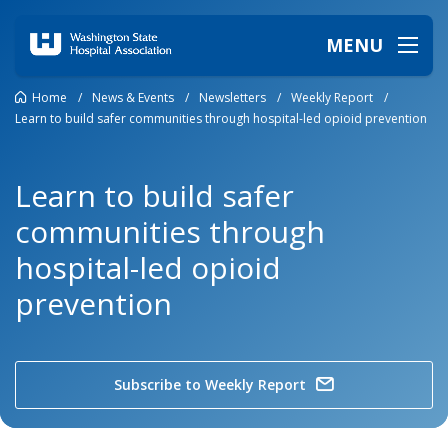
MENU
Home
/
News & Events
/
Newsletters
/
Weekly Report
/
Learn to build safer communities through hospital-led opioid prevention
Learn to build safer
communities through
hospital-led opioid
prevention
Subscribe to Weekly Report