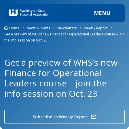
MENU
Home
/
News & Events
/
Newsletters
/
Weekly Report
/
Get a preview of WHS’s new Finance for Operational Leaders course – join
the info session on Oct. 23
Get a preview of WHS’s new
Finance for Operational
Leaders course – join the
info session on Oct. 23
Subscribe to Weekly Report