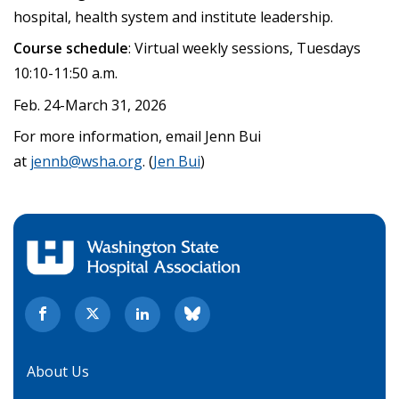
hospital, health system and institute leadership.
Course schedule
: Virtual weekly sessions, Tuesdays
10:10-11:50 a.m.
Feb. 24-March 31, 2026
For more information, email Jenn Bui
at
jennb@wsha.org
. (
Jen Bui
)
About Us