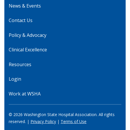
News & Events
Contact Us
Policy & Advocacy
Clinical Excellence
Resources
Login
Work at WSHA
© 2026 Washington State Hospital Association. All rights
reserved. |
Privacy Policy
|
Terms of Use