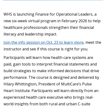
WHS is launching Finance for Operational Leaders, a
new six-week virtual program in February 2026 to help
healthcare professionals strengthen their financial
literacy and leadership impact.
Join the info session on Oct. 23 to learn more
, meet the
instructor and see if this course is right for you.
Participants will learn how health care systems are
paid, gain tools to interpret financial statements and
build strategies to make informed decisions that drive
performance. The course is designed and delivered by
Hilary Whittington, President of MultiCare’s Pulse
Heart Institute. Participants will learn directly from an
experienced health care executive who brings real-
world insights from both rural and urban C-suite