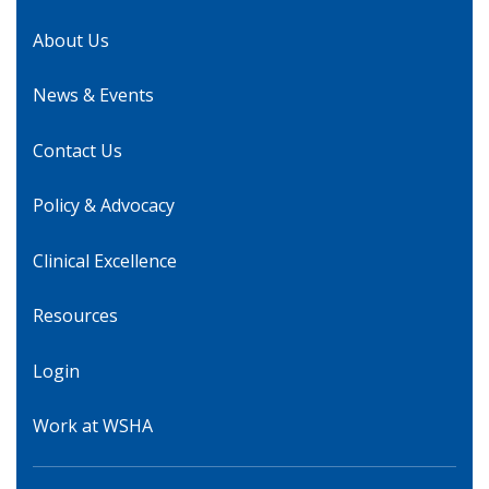
About Us
News & Events
Contact Us
Policy & Advocacy
Clinical Excellence
Resources
Login
Work at WSHA