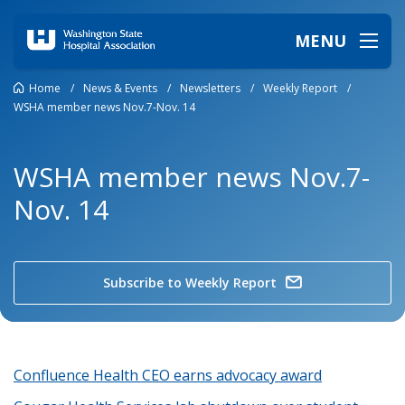
MENU
Home
/
News & Events
/
Newsletters
/
Weekly Report
/
WSHA member news Nov.7-Nov. 14
WSHA member news Nov.7-
Nov. 14
Subscribe to Weekly Report
Confluence Health CEO earns advocacy award