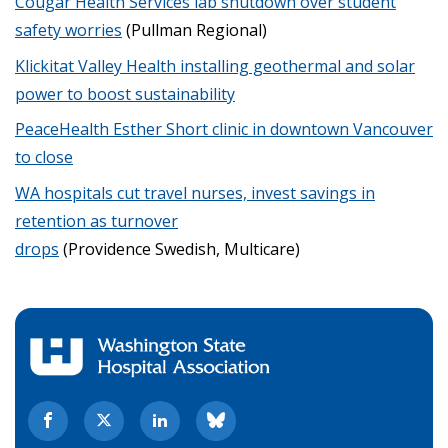
Cougar Health Services lab shutdown over student
safety worries
(Pullman Regional)
Klickitat Valley Health installing geothermal and solar
power to boost sustainability
PeaceHealth Esther Short clinic in downtown Vancouver
to close
WA hospitals cut travel nurses, invest savings in
retention as turnover
drops
(Providence Swedish, Multicare)