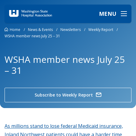
MENU
Home
/
News & Events
/
Newsletters
/
Weekly Report
/
WSHA member news July 25 – 31
WSHA member news July 25
– 31
Subscribe to Weekly Report
As millions stand to lose federal Medicaid insurance,
Inland Northwest patients could have a harder time