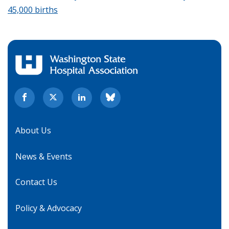
45,000 births
About Us
News & Events
Contact Us
Policy & Advocacy