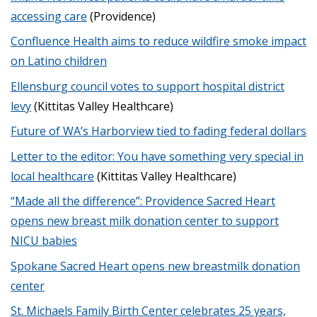
accessing care
(Providence)
Confluence Health aims to reduce wildfire smoke impact
on Latino children
Ellensburg council votes to support hospital district
levy
(Kittitas Valley Healthcare)
Future of WA’s Harborview tied to fading federal dollars
Letter to the editor: You have something very special in
local healthcare
(Kittitas Valley Healthcare)
“Made all the difference”: Providence Sacred Heart
opens new breast milk donation center to support
NICU babies
Spokane Sacred Heart opens new breastmilk donation
center
St. Michaels Family Birth Center celebrates 25 years,