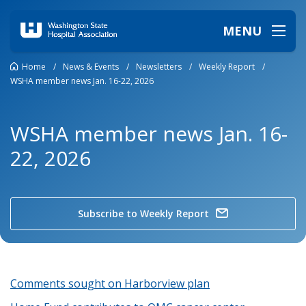
MENU
Home
/
News & Events
/
Newsletters
/
Weekly Report
/
WSHA member news Jan. 16-22, 2026
WSHA member news Jan. 16-
22, 2026
Subscribe to Weekly Report
Comments sought on Harborview plan