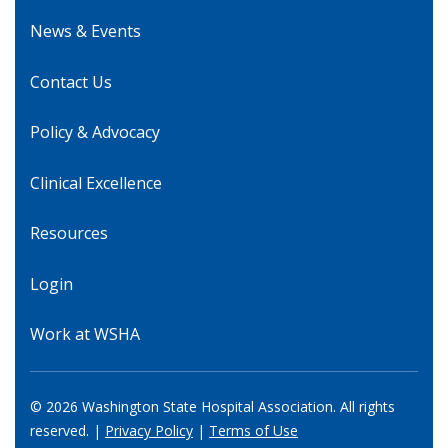
News & Events
Contact Us
Policy & Advocacy
Clinical Excellence
Resources
Login
Work at WSHA
© 2026 Washington State Hospital Association. All rights
reserved. |
Privacy Policy
|
Terms of Use