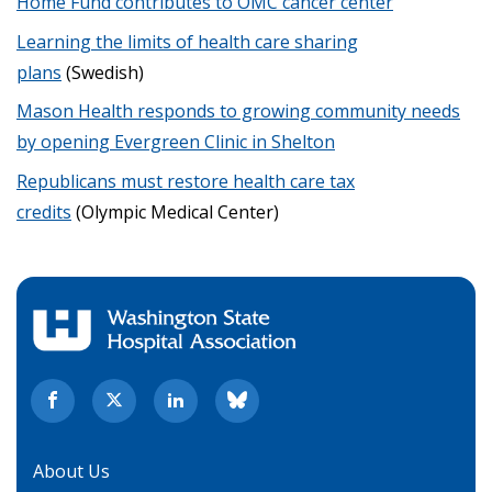
Home Fund contributes to OMC cancer center
Learning the limits of health care sharing
plans
(Swedish)
Mason Health responds to growing community needs
by opening Evergreen Clinic in Shelton
Republicans must restore health care tax
credits
(Olympic Medical Center)
About Us