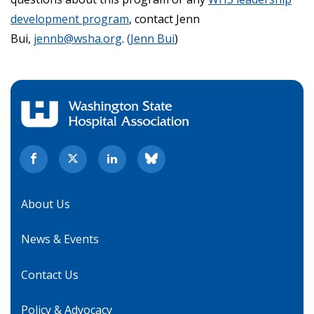
development program
, contact Jenn
Bui,
jennb@wsha.org
.
(Jenn Bui
)
About Us
News & Events
Contact Us
Policy & Advocacy