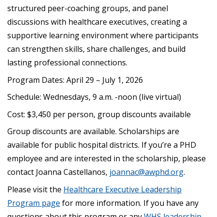
structured peer-coaching groups, and panel
discussions with healthcare executives, creating a
supportive learning environment where participants
can strengthen skills, share challenges, and build
lasting professional connections.
Program Dates: April 29 – July 1, 2026
Schedule: Wednesdays, 9 a.m. -noon (live virtual)
Cost: $3,450 per person, group discounts available
Group discounts are available. Scholarships are
available for public hospital districts. If you’re a PHD
employee and are interested in the scholarship, please
contact Joanna Castellanos,
joannac@awphd.org
.
Please visit the
Healthcare Executive Leadership
Program page
for more information. If you have any
questions about this program or any
WHS leadership