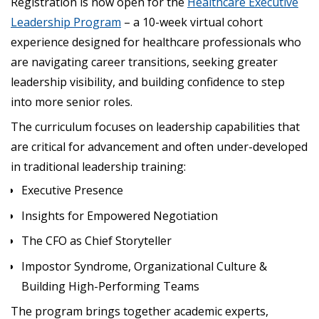
Registration is now open for the
Healthcare Executive
Leadership Program
– a 10-week virtual cohort
experience designed for healthcare professionals who
are navigating career transitions, seeking greater
leadership visibility, and building confidence to step
into more senior roles.
The curriculum focuses on leadership capabilities that
are critical for advancement and often under-developed
in traditional leadership training:
Executive Presence
Insights for Empowered Negotiation
The CFO as Chief Storyteller
Impostor Syndrome, Organizational Culture &
Building High-Performing Teams
The program brings together academic experts,