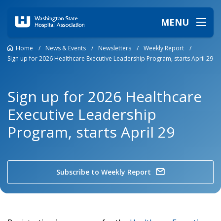
MENU
Home
/
News & Events
/
Newsletters
/
Weekly Report
/
Sign up for 2026 Healthcare Executive Leadership Program, starts April 29
Sign up for 2026 Healthcare
Executive Leadership
Program, starts April 29
Subscribe to Weekly Report