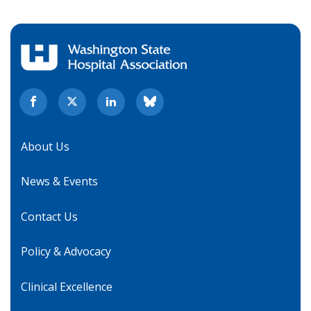
About Us
News & Events
Contact Us
Policy & Advocacy
Clinical Excellence