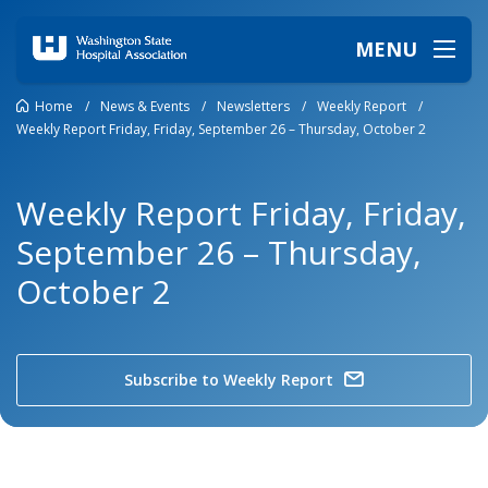
MENU
Home
/
News & Events
/
Newsletters
/
Weekly Report
/
Weekly Report Friday, Friday, September 26 – Thursday, October 2
Weekly Report Friday, Friday,
September 26 – Thursday,
October 2
Subscribe to Weekly Report