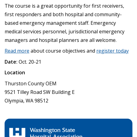
The course is a great opportunity for first receivers,
first responders and both hospital and community-
based emergency management staff. Emergency
medical services personnel, jurisdictional emergency
managers and hospital planners are all welcome.
Read more
about course objectives and
register today
Date:
Oct. 20-21
Location
Thurston County OEM
9521 Tilley Road SW Building E
Olympia, WA 98512