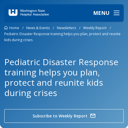
MENU
Home
/
News & Events
/
Newsletters
/
Weekly Report
/
Pediatric Disaster Response training helps you plan, protect and reunite
kids during crises
Pediatric Disaster Response
training helps you plan,
protect and reunite kids
during crises
Subscribe to Weekly Report