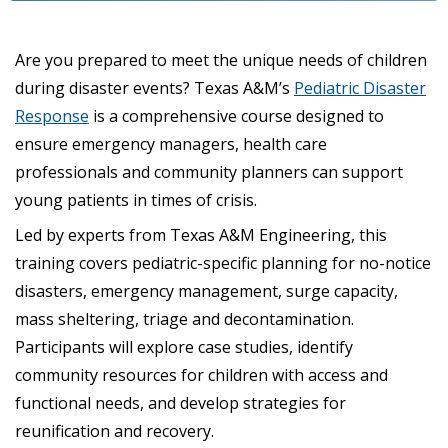
Are you prepared to meet the unique needs of children
during disaster events? Texas A&M’s
Pediatric Disaster
Response
is a comprehensive course designed to
ensure emergency managers, health care
professionals and community planners can support
young patients in times of crisis.
Led by experts from Texas A&M Engineering, this
training covers pediatric-specific planning for no-notice
disasters, emergency management, surge capacity,
mass sheltering, triage and decontamination.
Participants will explore case studies, identify
community resources for children with access and
functional needs, and develop strategies for
reunification and recovery.