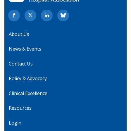
About Us
News & Events
Contact Us
Policy & Advocacy
Clinical Excellence
Resources
Login