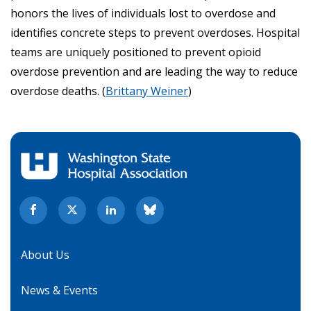
honors the lives of individuals lost to overdose and
identifies concrete steps to prevent overdoses. Hospital
teams are uniquely positioned to prevent opioid
overdose prevention and are leading the way to reduce
overdose deaths. (
Brittany Weiner
)
About Us
News & Events