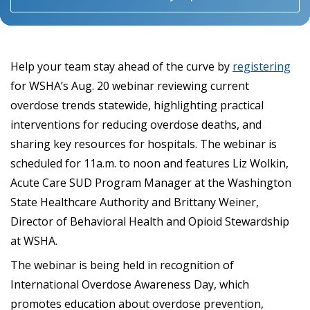
Help your team stay ahead of the curve by
registering
for WSHA’s Aug. 20 webinar reviewing current
overdose trends statewide, highlighting practical
interventions for reducing overdose deaths, and
sharing key resources for hospitals. The webinar is
scheduled for 11a.m. to noon and features Liz Wolkin,
Acute Care SUD Program Manager at the Washington
State Healthcare Authority and Brittany Weiner,
Director of Behavioral Health and Opioid Stewardship
at WSHA.
The webinar is being held in recognition of
International Overdose Awareness Day, which
promotes education about overdose prevention,