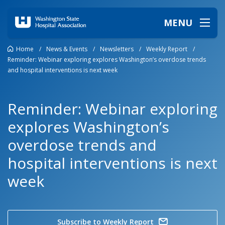
MENU
Home
/
News & Events
/
Newsletters
/
Weekly Report
/
Reminder: Webinar exploring explores Washington’s overdose trends
and hospital interventions is next week
Reminder: Webinar exploring
explores Washington’s
overdose trends and
hospital interventions is next
week
Subscribe to Weekly Report