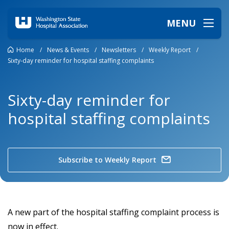
MENU
Home
/
News & Events
/
Newsletters
/
Weekly Report
/
Sixty-day reminder for hospital staffing complaints
Sixty-day reminder for
hospital staffing complaints
Subscribe to Weekly Report
A new part of the hospital staffing complaint process is
now in effect.