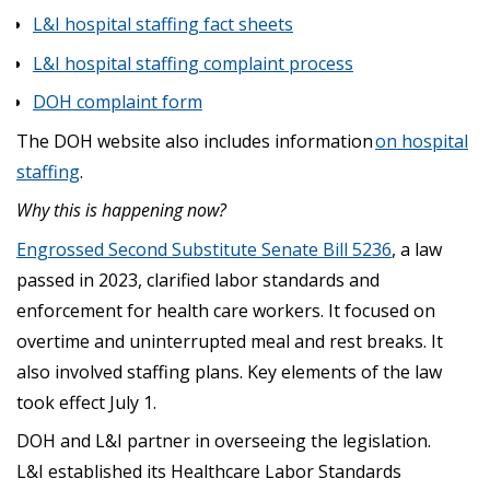
L&I hospital staffing fact sheets
L&I hospital staffing complaint process
DOH complaint form
The DOH website also includes information
on hospital
staffing
.
Why this is happening now?
Engrossed Second Substitute Senate Bill 5236
, a law
passed in 2023, clarified labor standards and
enforcement for health care workers. It focused on
overtime and uninterrupted meal and rest breaks. It
also involved staffing plans. Key elements of the law
took effect July 1.
DOH and L&I partner in overseeing the legislation.
L&I established its Healthcare Labor Standards