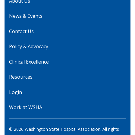
About Us
News & Events
Contact Us
Policy & Advocacy
Clinical Excellence
Resources
Login
Work at WSHA
© 2026 Washington State Hospital Association. All rights