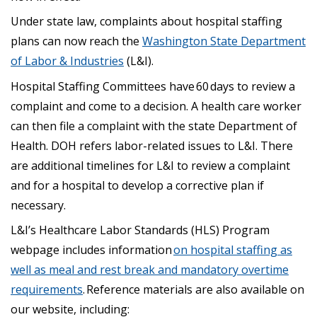
Under state law, complaints about hospital staffing
plans can now reach the
Washington State Department
of Labor & Industries
(L&I).
Hospital Staffing Committees have 60 days to review a
complaint and come to a decision. A health care worker
can then file a complaint with the state Department of
Health. DOH refers labor-related issues to L&I. There
are additional timelines for L&I to review a complaint
and for a hospital to develop a corrective plan if
necessary.
L&I’s Healthcare Labor Standards (HLS) Program
webpage includes information
on hospital staffing as
well as meal and rest break and mandatory overtime
requirements
. Reference materials are also available on
our website, including: