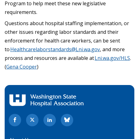
Program to help meet these new legislative
requirements.
Questions about hospital staffing implementation, or
other issues regarding labor standards and their
enforcement for health care workers, can be sent
to
Healthcarelaborstandards@Lni.wa.gov
, and more
process and resources are available at
Lni.wa.gov/HLS
.
(
Gena Cooper
)