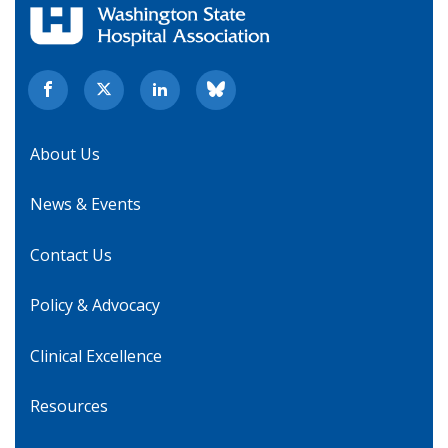
About Us
News & Events
Contact Us
Policy & Advocacy
Clinical Excellence
Resources