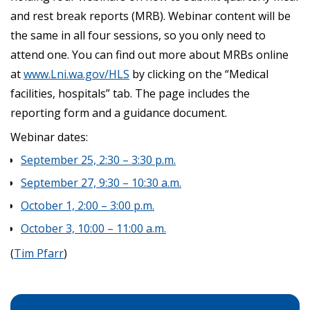
and rest break reports (MRB). Webinar content will be
the same in all four sessions, so you only need to
attend one. You can find out more about MRBs online
at
www.Lni.wa.gov/HLS
by clicking on the “Medical
facilities, hospitals” tab. The page includes the
reporting form and a guidance document.
Webinar dates:
September 25, 2:30 – 3:30 p.m.
September 27, 9:30 – 10:30 a.m.
October 1, 2:00 – 3:00 p.m.
October 3, 10:00 – 11:00 a.m.
(
Tim Pfarr
)