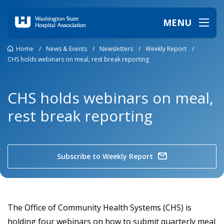
MENU
Home
/
News & Events
/
Newsletters
/
Weekly Report
/
CHS holds webinars on meal, rest break reporting
CHS holds webinars on meal,
rest break reporting
Subscribe to Weekly Report
The Office of Community Health Systems (CHS) is
holding four webinars on how to submit quarterly meal