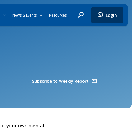
Login
News & Events
Resources
Subscribe to Weekly Report
 for your own mental