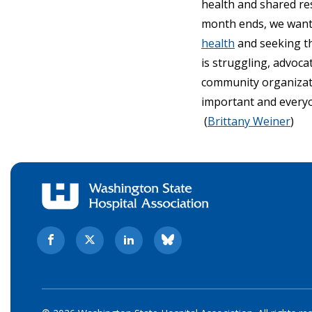
health and shared re
month ends, we want t
health
and seeking t
is struggling, advoc
community organizat
important and everyo
(
Brittany Weiner
)