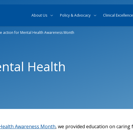
Skip to content
Skip to search
About Us
Policy & Advocacy
Clinical Excellence
e action for Mental Health Awareness Month
ental Health
Health Awareness Month
, we provided education on caring