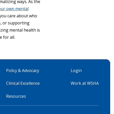
matizing ways. As the
our own mental
 you care about who
e, or supporting
izing mental health is
for all.
Policy & Advocacy
Login
Clinical Excellence
Work at WSHA
Resources