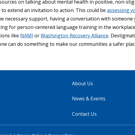
sources on talking about mental health in positive, non-stig
o extend an invitation to action. This could be
assessing y
he necessary support, having a conversation with someone
ating for person-centered language training in the workplac
ions like
NAMI
or
Washington Recovery Alliance
. Destigmat
ne can do something to make our communities a safer place 
About Us
News & Events
Contact Us