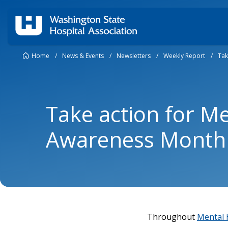
Home
/
News & Events
/
Newsletters
/
Weekly Report
/
Tak
Take action for M
Awareness Month
Throughout
Mental 