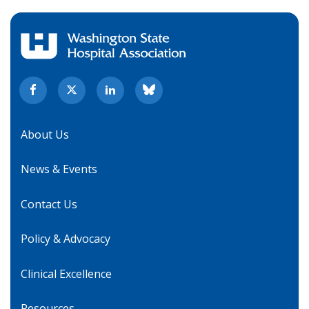
About Us
News & Events
Contact Us
Policy & Advocacy
Clinical Excellence
Resources