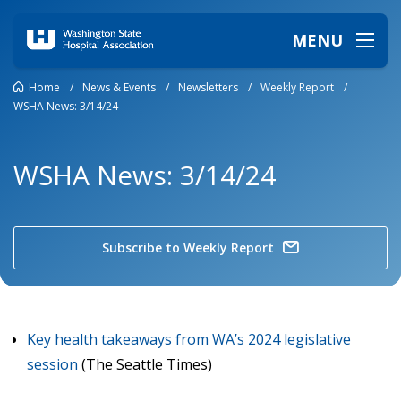
MENU
Home
/
News & Events
/
Newsletters
/
Weekly Report
/
WSHA News: 3/14/24
WSHA News: 3/14/24
Subscribe to Weekly Report
Key health takeaways from WA’s 2024 legislative
session
(The Seattle Times)