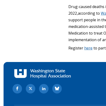
Drug-caused deaths i
2022,according to
Wa
support people in th
medication-assisted 
Medication to treat O
implementation of a
Register
here
to part