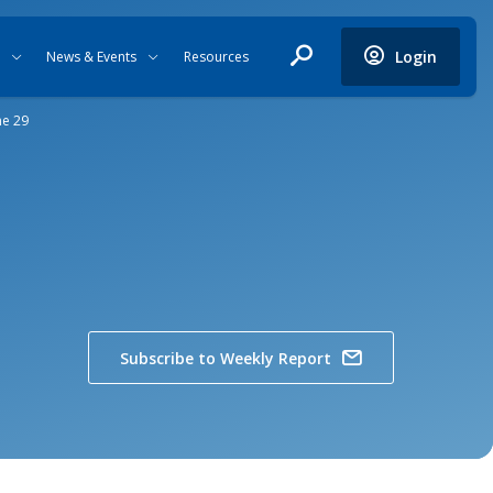
Login
News & Events
Resources
ne 29
Subscribe to Weekly Report