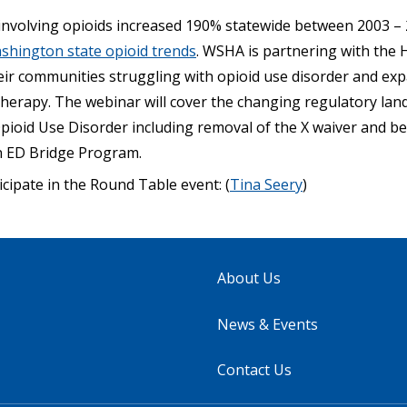
nvolving opioids increased 190% statewide between 2003 –
shington state opioid trends
. WSHA is partnering with the 
eir communities struggling with opioid use disorder and exp
therapy. The webinar will cover the changing regulatory la
pioid Use Disorder including removal of the X waiver and bes
n ED Bridge Program.
icipate in the Round Table event: (
Tina Seery
)
About Us
News & Events
Contact Us