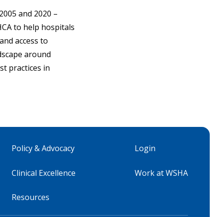
 2005 and 2020 –
HCA to help hospitals
and access to
ndscape around
t practices in
Policy & Advocacy
Login
Clinical Excellence
Work at WSHA
Resources