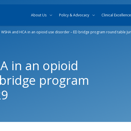
Skip to content
Skip to search
About Us
Policy & Advocacy
Clinical Excellence
n WSHA and HCA in an opioid use disorder – ED bridge program round table Ju
 in an opioid
 bridge program
29