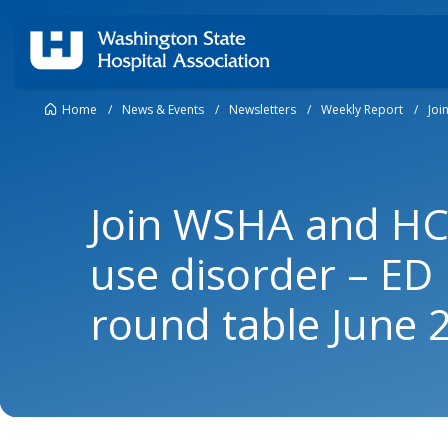
Home
/
News & Events
/
Newsletters
/
Weekly Report
/
Joi
Join WSHA and HCA
use disorder – ED
round table June 