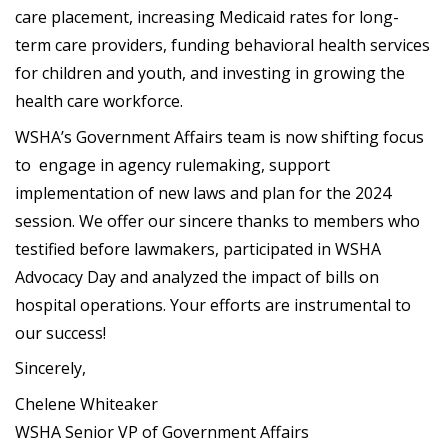
care placement, increasing Medicaid rates for long-
term care providers, funding behavioral health services
for children and youth, and investing in growing the
health care workforce.
WSHA’s Government Affairs team is now shifting focus
to engage in agency rulemaking, support
implementation of new laws and plan for the 2024
session. We offer our sincere thanks to members who
testified before lawmakers, participated in WSHA
Advocacy Day and analyzed the impact of bills on
hospital operations. Your efforts are instrumental to
our success!
Sincerely,
Chelene Whiteaker
WSHA Senior VP of Government Affairs