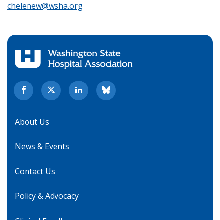
chelenew@wsha.org
About Us
News & Events
Contact Us
Policy & Advocacy