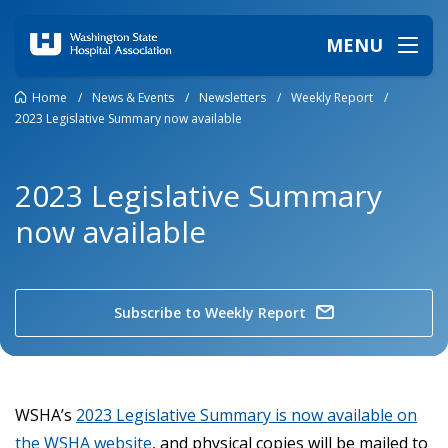
MENU
Home
/
News & Events
/
Newsletters
/
Weekly Report
/
2023 Legislative Summary now available
2023 Legislative Summary
now available
Subscribe to Weekly Report
WSHA’s
2023 Legislative Summary is now available on
the WSHA website
, and physical copies will be mailed to