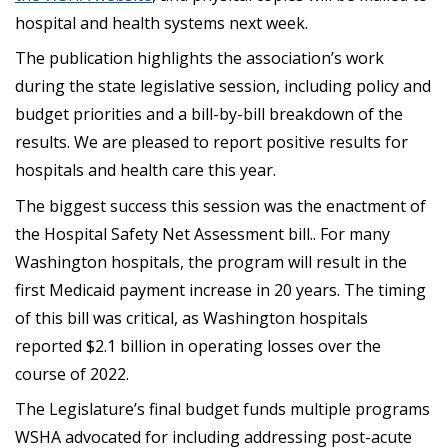
hospital and health systems next week.
The publication highlights the association’s work
during the state legislative session, including policy and
budget priorities and a bill-by-bill breakdown of the
results. We are pleased to report positive results for
hospitals and health care this year.
The biggest success this session was the enactment of
the Hospital Safety Net Assessment bill.. For many
Washington hospitals, the program will result in the
first Medicaid payment increase in 20 years. The timing
of this bill was critical, as Washington hospitals
reported $2.1 billion in operating losses over the
course of 2022.
The Legislature’s final budget funds multiple programs
WSHA advocated for including addressing post-acute