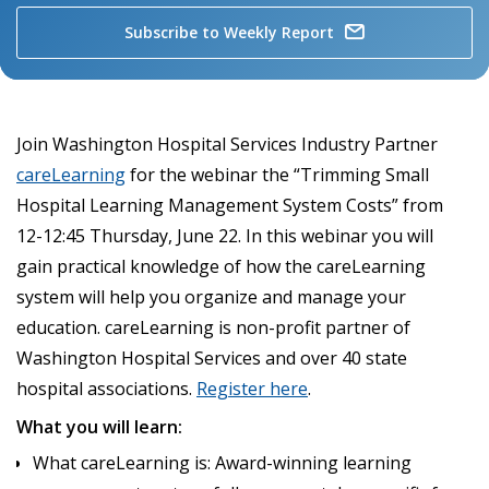
Subscribe to Weekly Report
Join Washington Hospital Services Industry Partner
careLearning
for the webinar the “Trimming Small
Hospital Learning Management System Costs” from
12-12:45 Thursday, June 22. In this webinar you will
gain practical knowledge of how the careLearning
system will help you organize and manage your
education. careLearning is non-profit partner of
Washington Hospital Services and over 40 state
hospital associations.
Register here
.
What you will learn:
What careLearning is: Award-winning learning