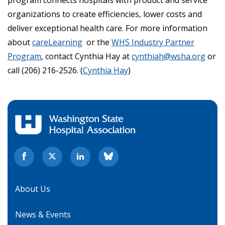
program connects hospitals with product and service
organizations to create efficiencies, lower costs and
deliver exceptional health care. For more information
about
careLearning
or the
WHS Industry Partner
Program
, contact Cynthia Hay at
cynthiah@wsha.org
or
call (206) 216-2526. (
Cynthia Hay
)
About Us
News & Events