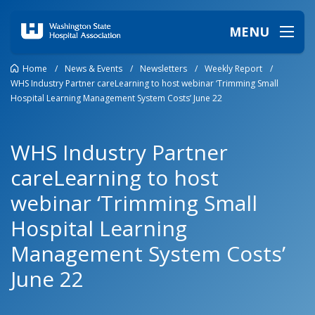
MENU
Home
/
News & Events
/
Newsletters
/
Weekly Report
/
WHS Industry Partner careLearning to host webinar ‘Trimming Small
Hospital Learning Management System Costs’ June 22
WHS Industry Partner
careLearning to host
webinar ‘Trimming Small
Hospital Learning
Management System Costs’
June 22