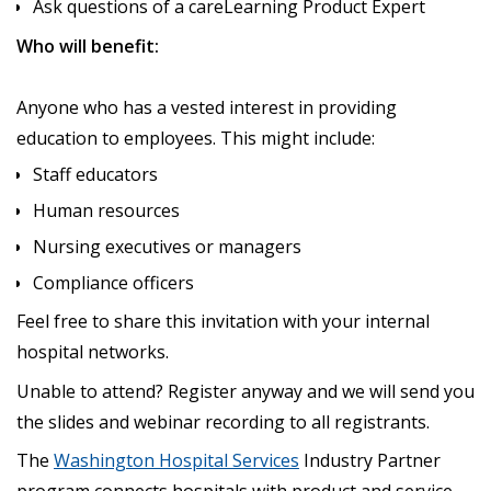
Ask questions of a careLearning Product Expert
Who will benefit:
Anyone who has a vested interest in providing
education to employees. This might include:
Staff educators
Human resources
Nursing executives or managers
Compliance officers
Feel free to share this invitation with your internal
hospital networks.
Unable to attend? Register anyway and we will send you
the slides and webinar recording to all registrants.
The
Washington Hospital Services
Industry Partner