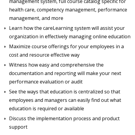
management system, full course catalog specific for
health care, competency management, performance
management, and more
Learn how the careLearning system will assist your
organization in effectively managing online education
Maximize course offerings for your employees in a
cost and resource effective way
Witness how easy and comprehensive the
documentation and reporting will make your next
performance evaluation or audit
See the ways that education is centralized so that
employees and managers can easily find out what
education is required or available
Discuss the implementation process and product
support