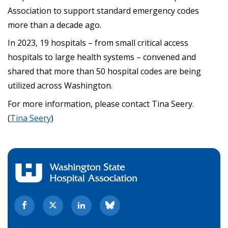
Association to support standard emergency codes
more than a decade ago.
In 2023, 19 hospitals – from small critical access
hospitals to large health systems – convened and
shared that more than 50 hospital codes are being
utilized across Washington.
For more information, please contact Tina Seery.
(
Tina Seery
)