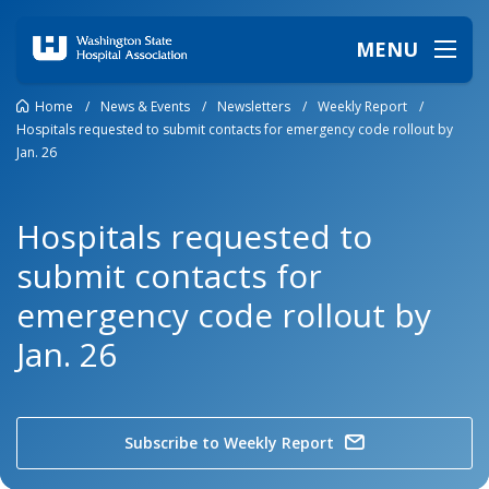
MENU
Home
/
News & Events
/
Newsletters
/
Weekly Report
/
Hospitals requested to submit contacts for emergency code rollout by
Jan. 26
Hospitals requested to
submit contacts for
emergency code rollout by
Jan. 26
Subscribe to Weekly Report