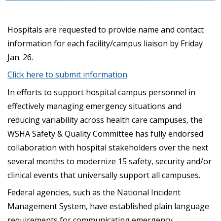
Hospitals are requested to provide name and contact
information for each facility/campus liaison by Friday
Jan. 26.
Click here to submit information
.
In efforts to support hospital campus personnel in
effectively managing emergency situations and
reducing variability across health care campuses, the
WSHA Safety & Quality Committee has fully endorsed
collaboration with hospital stakeholders over the next
several months to modernize 15 safety, security and/or
clinical events that universally support all campuses.
Federal agencies, such as the National Incident
Management System, have established plain language
requirements for communicating emergency