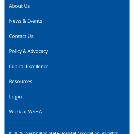
About Us
News & Events
Contact Us
Policy & Advocacy
Clinical Excellence
Resources
Login
Work at WSHA
© 2026 Washington State Hospital Association. All rights