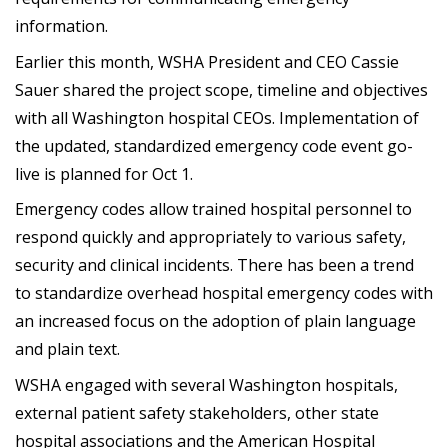
information.
Earlier this month, WSHA President and CEO Cassie
Sauer shared the project scope, timeline and objectives
with all Washington hospital CEOs. Implementation of
the updated, standardized emergency code event go-
live is planned for Oct 1.
Emergency codes allow trained hospital personnel to
respond quickly and appropriately to various safety,
security and clinical incidents. There has been a trend
to standardize overhead hospital emergency codes with
an increased focus on the adoption of plain language
and plain text.
WSHA engaged with several Washington hospitals,
external patient safety stakeholders, other state
hospital associations and the American Hospital