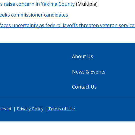
ts raise concern in Yakima County
(Multiple)
seeks commissioner candidates
 faces uncertainty as federal layoffs threaten veteran service
About Us
News & Events
Contact Us
served. |
Privacy Policy
|
Terms of Use