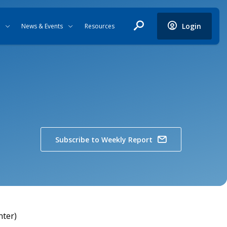
Login
News & Events
Resources
Subscribe to Weekly Report
nter)