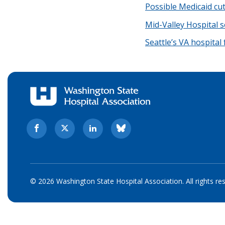
Possible Medicaid cu
Mid-Valley Hospital 
Seattle’s VA hospital
© 2026 Washington State Hospital Association. All rights re