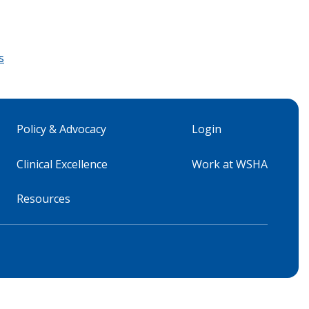
s
Policy & Advocacy
Login
Clinical Excellence
Work at WSHA
Resources