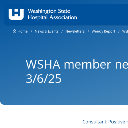
Home
/
News & Events
/
Newsletters
/
Weekly Report
/
WSH
WSHA member new
3/6/25
Consultant: Positive