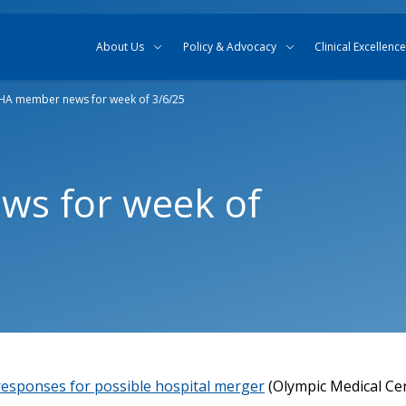
Skip to content
Skip to search
About Us
Policy & Advocacy
Clinical Excellence
A member news for week of 3/6/25
s for week of
 responses for possible hospital merger
(Olympic Medical Ce