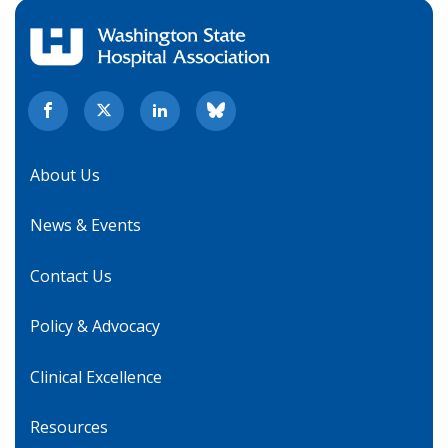
About Us
News & Events
Contact Us
Policy & Advocacy
Clinical Excellence
Resources