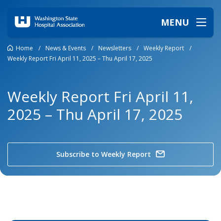
MENU
Home
/
News & Events
/
Newsletters
/
Weekly Report
/
Weekly Report Fri April 11, 2025 – Thu April 17, 2025
Weekly Report Fri April 11,
2025 – Thu April 17, 2025
Subscribe to Weekly Report