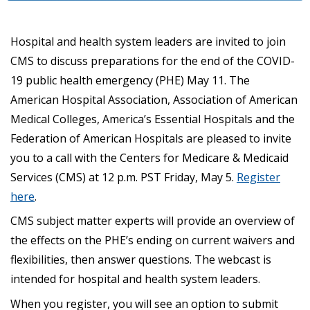
Hospital and health system leaders are invited to join
CMS to discuss preparations for the end of the COVID-
19 public health emergency (PHE) May 11. The
American Hospital Association, Association of American
Medical Colleges, America’s Essential Hospitals and the
Federation of American Hospitals are pleased to invite
you to a call with the Centers for Medicare & Medicaid
Services (CMS) at 12 p.m. PST Friday, May 5.
Register
here
.
CMS subject matter experts will provide an overview of
the effects on the PHE’s ending on current waivers and
flexibilities, then answer questions. The webcast is
intended for hospital and health system leaders.
When you register, you will see an option to submit