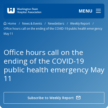
MENU
Home
/
News & Events
/
Newsletters
/
Weekly Report
/
Office hours call on the ending of the COVID-19 public health emergency
May 11
Office hours call on the
ending of the COVID-19
public health emergency May
11
Subscribe to Weekly Report