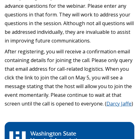
advance questions for the webinar. Please enter any
questions in that form. They will work to address your
questions in the session. Although not all questions will
be addressed individually, they are invaluable to assist
in improving future communications.
After registering, you will receive a confirmation email
containing details for joining the call. Please only query
that email address for call-related logistics. When you
click the link to join the call on May 5, you will see a
message stating that the host will allow you to join the
event momentarily. Please continue to wait at that
screen until the call is opened to everyone. (
Darcy Jaffe
)