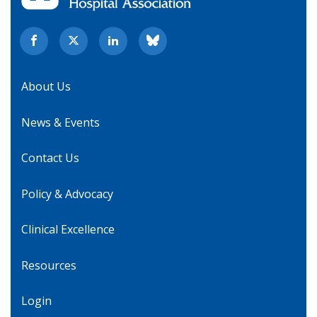
About Us
News & Events
Contact Us
Policy & Advocacy
Clinical Excellence
Resources
Login