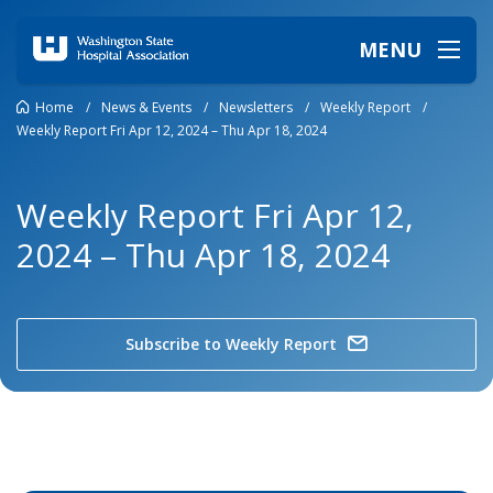
MENU
Home
/
News & Events
/
Newsletters
/
Weekly Report
/
Weekly Report Fri Apr 12, 2024 – Thu Apr 18, 2024
Weekly Report Fri Apr 12,
2024 – Thu Apr 18, 2024
Subscribe to Weekly Report