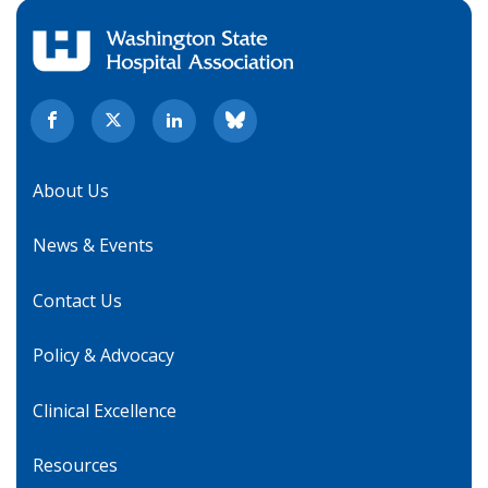
About Us
News & Events
Contact Us
Policy & Advocacy
Clinical Excellence
Resources