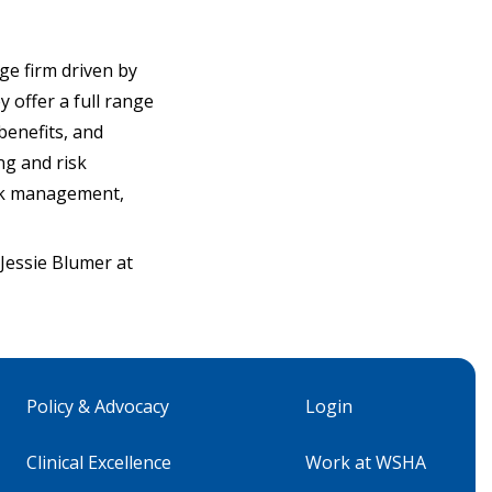
ge firm driven by
y offer a full range
benefits, and
ng and risk
risk management,
essie Blumer at
Policy & Advocacy
Login
Clinical Excellence
Work at WSHA