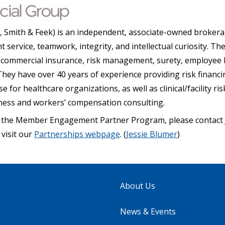
, Smith & Feek) is an independent, associate-owned brokera
nt service, teamwork, integrity, and intellectual curiosity. The
ng commercial insurance, risk management, surety, employee 
hey have over 40 years of experience providing risk financi
for healthcare organizations, as well as clinical/facility 
lness and workers’ compensation consulting.
 the Member Engagement Partner Program, please contact J
 visit our
Partnerships webpage
. (
Jessie Blumer
)
About Us
News & Events