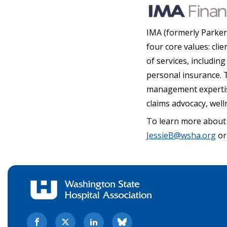
IMA (formerly Parker
four core values: clie
of services, includi
personal insurance. T
management expertise 
claims advocacy, wel
To learn more about
JessieB@wsha.org
or