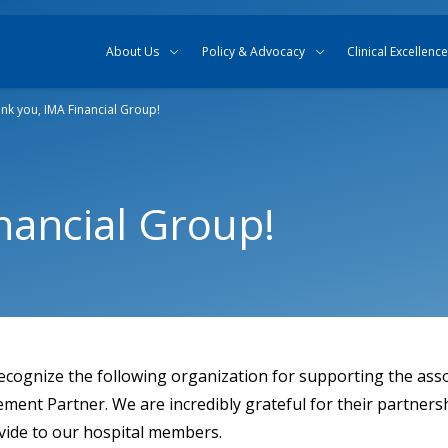
Skip to content
Skip to search
About Us
Policy & Advocacy
Clinical Excellence
nk you, IMA Financial Group!
nancial Group!
ecognize the following organization for supporting the asso
nt Partner. We are incredibly grateful for their partners
ovide to our hospital members.