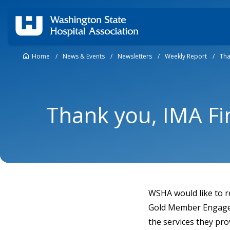
Home
/
News & Events
/
Newsletters
/
Weekly Report
/
Tha
Thank you, IMA Fi
WSHA would like to r
Gold Member Engageme
the services they pr