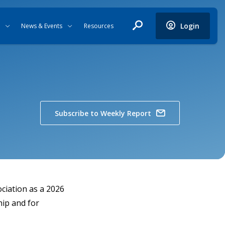
Login
News & Events
Resources
Subscribe to Weekly Report
ciation as a 2026
hip and for