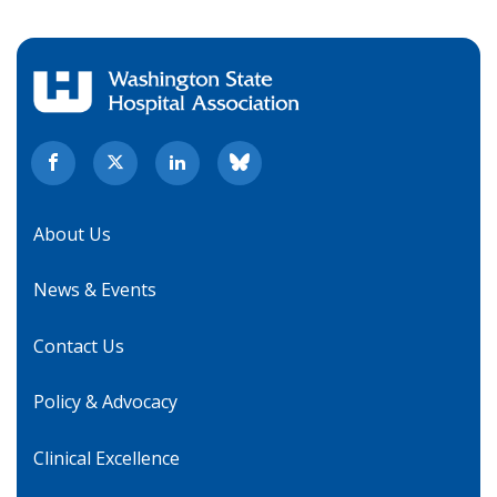
About Us
News & Events
Contact Us
Policy & Advocacy
Clinical Excellence