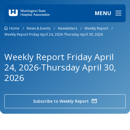
MENU
Home
/
News & Events
/
Newsletters
/
Weekly Report
/
Weekly Report Friday April 24, 2026-Thursday April 30, 2026
Weekly Report Friday April
24, 2026-Thursday April 30,
2026
Subscribe to Weekly Report