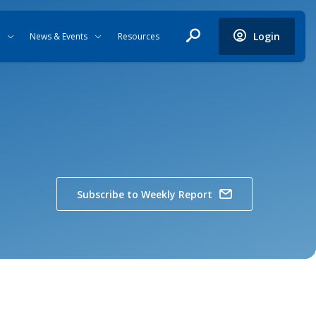
Login
News & Events
Resources
Subscribe to Weekly Report