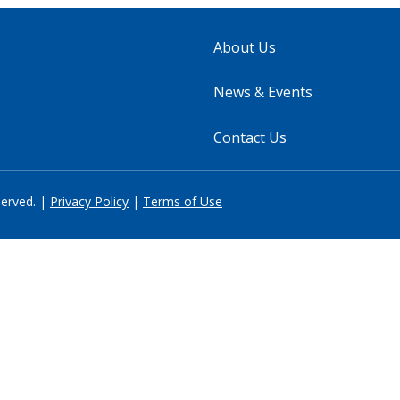
About Us
News & Events
Contact Us
served. |
Privacy Policy
|
Terms of Use