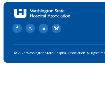
© 2026 Washington State Hospital Association. All rights re