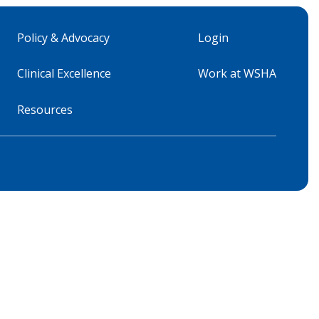
Policy & Advocacy
Login
Clinical Excellence
Work at WSHA
Resources