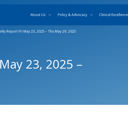
Skip to content
Skip to search
About Us
Policy & Advocacy
Clinical Excellence
kly Report Fri May 23, 2025 – Thu May 29, 2025
 May 23, 2025 –