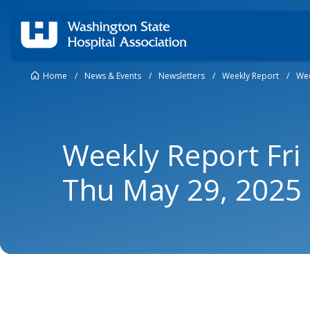
Home
/
News & Events
/
Newsletters
/
Weekly Report
/
Wee
Weekly Report Fri
Thu May 29, 2025