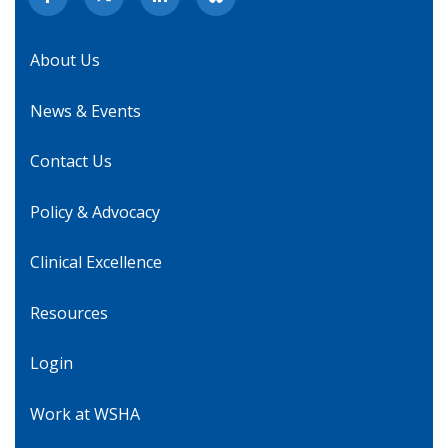
About Us
News & Events
Contact Us
Policy & Advocacy
Clinical Excellence
Resources
Login
Work at WSHA