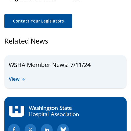
Contact Your Legislators
Related News
WSHA Member News: 7/11/24
View