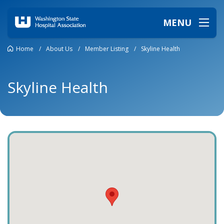
MENU
Home
/
About Us
/
Member Listing
/
Skyline Health
Skyline Health