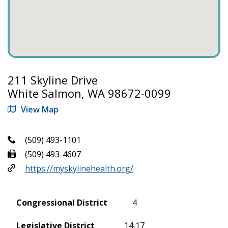
211 Skyline Drive
White Salmon, WA 98672-0099
View Map
(509) 493-1101
(509) 493-4607
https://myskylinehealth.org/
Congressional District
4
Legislative District
14,17