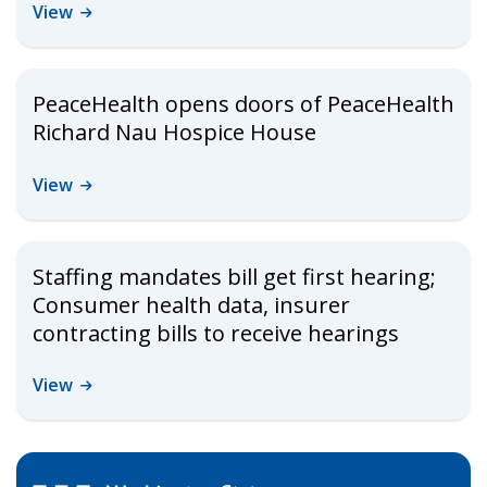
View
PeaceHealth opens doors of PeaceHealth
Richard Nau Hospice House
View
Staffing mandates bill get first hearing;
Consumer health data, insurer
contracting bills to receive hearings
View