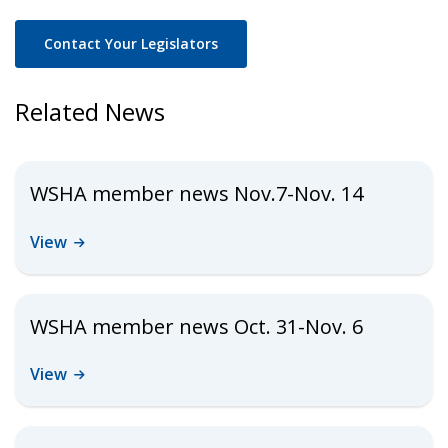
Contact Your Legislators
Related News
WSHA member news Nov.7-Nov. 14
View
WSHA member news Oct. 31-Nov. 6
View