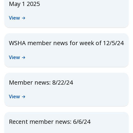
May 1 2025
View
WSHA member news for week of 12/5/24
View
Member news: 8/22/24
View
Recent member news: 6/6/24