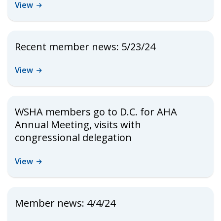
View
Recent member news: 5/23/24
View
WSHA members go to D.C. for AHA
Annual Meeting, visits with
congressional delegation
View
Member news: 4/4/24