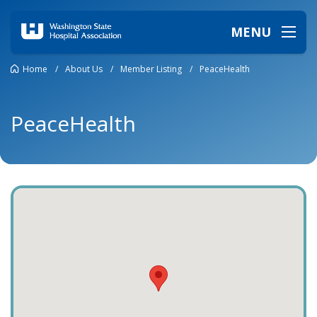
MENU
Home
/
About Us
/
Member Listing
/
PeaceHealth
PeaceHealth