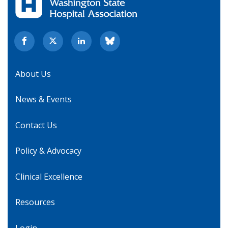
About Us
News & Events
Contact Us
Policy & Advocacy
Clinical Excellence
Resources
Login