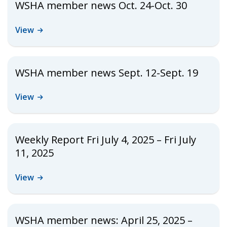
WSHA member news Oct. 24-Oct. 30
View
WSHA member news Sept. 12-Sept. 19
View
Weekly Report Fri July 4, 2025 – Fri July
11, 2025
View
WSHA member news: April 25, 2025 –