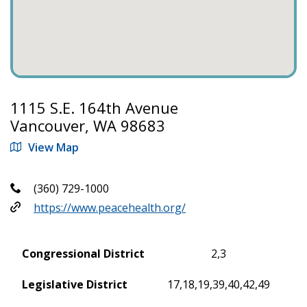
1115 S.E. 164th Avenue
Vancouver, WA 98683
View Map
(360) 729-1000
https://www.peacehealth.org/
Congressional District
2,3
Legislative District
17,18,19,39,40,42,49