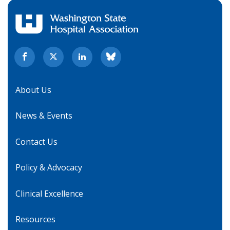
About Us
News & Events
Contact Us
Policy & Advocacy
Clinical Excellence
Resources