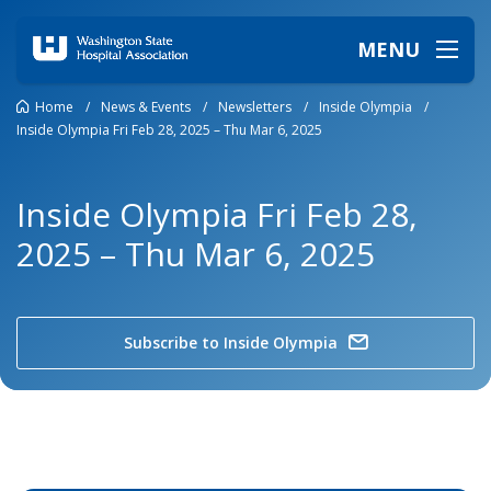
MENU
Home
/
News & Events
/
Newsletters
/
Inside Olympia
/
Inside Olympia Fri Feb 28, 2025 – Thu Mar 6, 2025
Inside Olympia Fri Feb 28,
2025 – Thu Mar 6, 2025
Subscribe to Inside Olympia