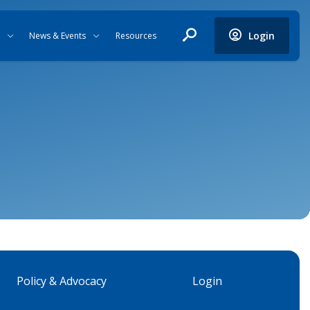
Login
News & Events
Resources
Policy & Advocacy
Login