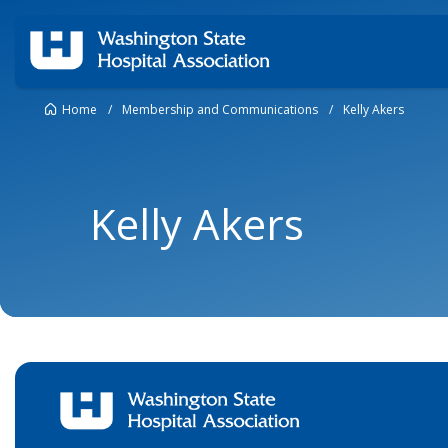
Home
/
Membership and Communications
/
Kelly Akers
Kelly Akers