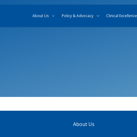
Skip to content
Skip to search
About Us
Policy & Advocacy
Clinical Excellence
About Us