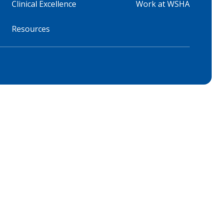
Clinical Excellence
Work at WSHA
Resources