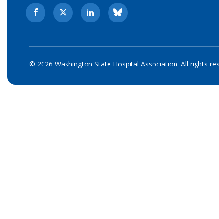
© 2026 Washington State Hospital Association. All rights re