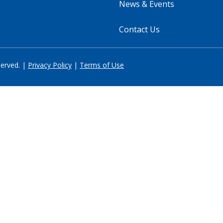
News & Events
Contact Us
served. |
Privacy Policy
|
Terms of Use