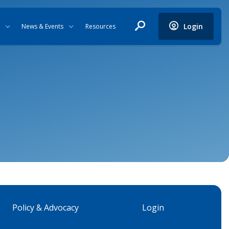
Login
News & Events
Resources
Policy & Advocacy
Login