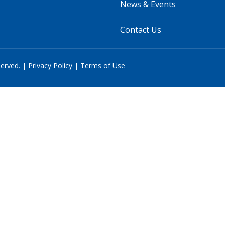
News & Events
Contact Us
served. |
Privacy Policy
|
Terms of Use