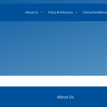
Skip to content
Skip to search
About Us
Policy & Advocacy
Clinical Excellence
About Us