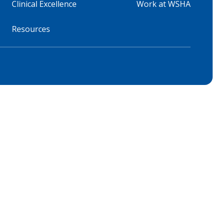
Clinical Excellence
Work at WSHA
Resources