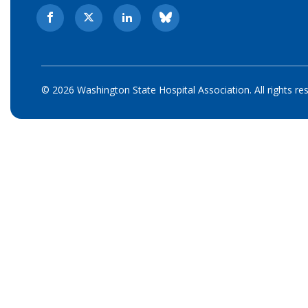
© 2026 Washington State Hospital Association. All rights re