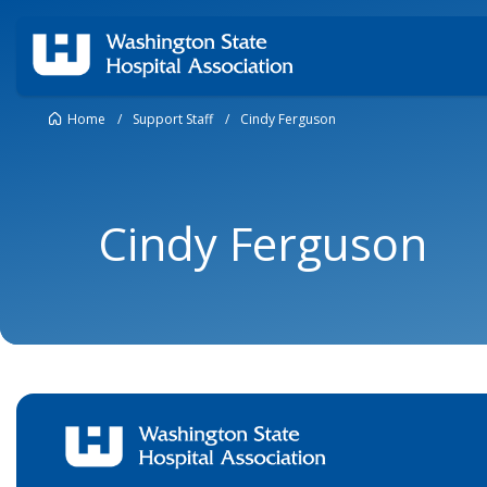
Home
/
Support Staff
/
Cindy Ferguson
Cindy Ferguson