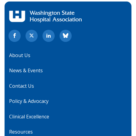
About Us
News & Events
Contact Us
Policy & Advocacy
Clinical Excellence
Resources