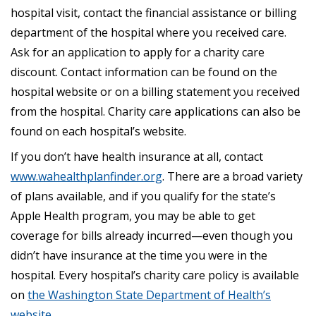
hospital visit, contact the financial assistance or billing
department of the hospital where you received care.
Ask for an application to apply for a charity care
discount. Contact information can be found on the
hospital website or on a billing statement you received
from the hospital. Charity care applications can also be
found on each hospital’s website.
If you don’t have health insurance at all, contact
www.wahealthplanfinder.org
. There are a broad variety
of plans available, and if you qualify for the state’s
Apple Health program, you may be able to get
coverage for bills already incurred—even though you
didn’t have insurance at the time you were in the
hospital. Every hospital’s charity care policy is available
on
the Washington State Department of Health’s
website
.