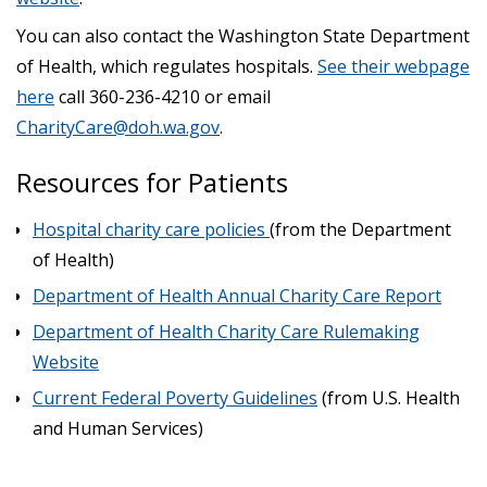
You can also contact the Washington State Department
of Health, which regulates hospitals.
See their webpage
here
call 360-236-4210 or email
CharityCare@doh.wa.gov
.
Resources for Patients
Hospital charity care policies
(from the Department
of Health)
Department of Health Annual Charity Care Report
Department of Health Charity Care Rulemaking
Website
Current Federal Poverty Guidelines
(from U.S. Health
and Human Services)