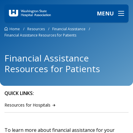
MENU
Home
/
Resources
/
Financial Assistance
/
Financial Assistance Resources for Patients
Financial Assistance
Resources for Patients
QUICK LINKS:
Resources for
Hospitals
To learn more about financial assistance for your