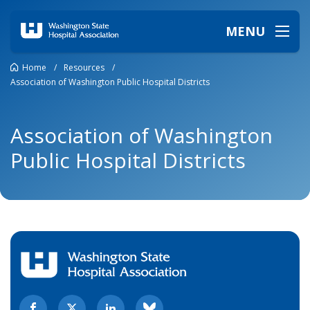
MENU
Home
/
Resources
/
Association of Washington Public Hospital Districts
Association of Washington
Public Hospital Districts