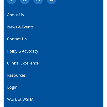
About Us
News & Events
Contact Us
Policy & Advocacy
Clinical Excellence
Resources
Login
Work at WSHA